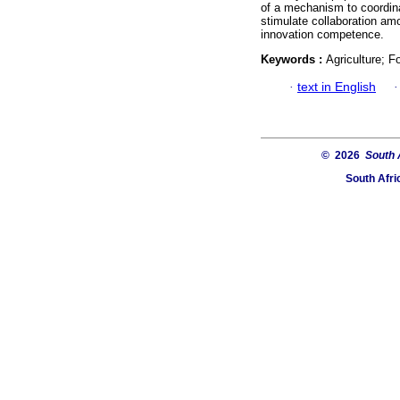
of a mechanism to coordina
stimulate collaboration am
innovation competence.
Keywords :
Agriculture; F
·
text in English
© 2026
South 
South Afri