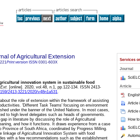
nal of Agricultural Extension
Services 
3221
Print version
ISSN
0301-603X
Journal
SciELO
agricultural innovation system in sustainable food
Article
 Ext.
[online]. 2020, vol.48, n.1, pp.122-134. ISSN 2413-
.17159/2413-3221/2020/v48n1a531
.
English
out the role of extension within the framework of assisting
Article
oductivities. 'Different Task Teams' focusing on environment
shed under the banner of the United Nations. In most cases,
Article
cted to high level delegates such as heads of governments.
 gap in literature by discussing the role of Agricultural
How to 
aning, and how it functions. It draws experience from a case
SciELO
 Province of South Africa, coordinated by Progress Milling.
he linkage of Agricultural Innovation System with food
Automat
udes with a few recommendations such as the establishment