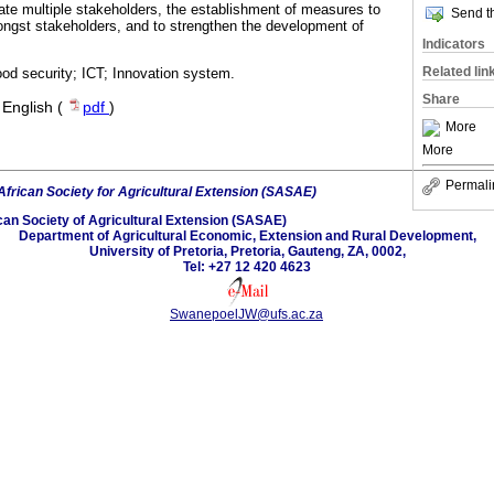
te multiple stakeholders, the establishment of measures to
Send th
ongst stakeholders, and to strengthen the development of
Indicators
Related lin
ood security; ICT; Innovation system.
Share
·
English (
pdf
)
More
More
Permali
African Society for Agricultural Extension (SASAE)
can Society of Agricultural Extension (SASAE)
Department of Agricultural Economic, Extension and Rural Development,
University of Pretoria, Pretoria, Gauteng, ZA, 0002,
Tel: +27 12 420 4623
SwanepoelJW@ufs.ac.za