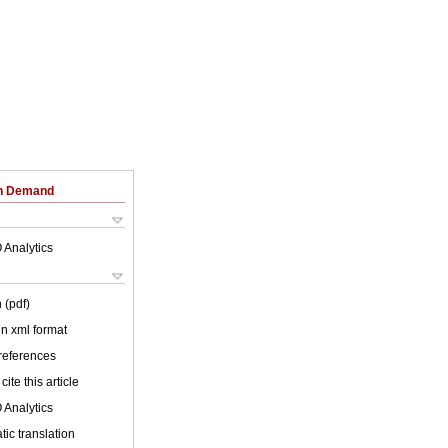
on Demand
 Analytics
 (pdf)
 in xml format
 references
cite this article
 Analytics
ic translation