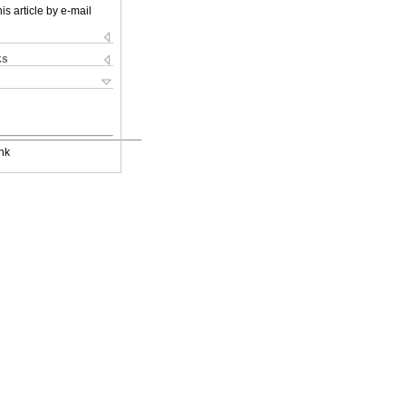
is article by e-mail
ks
nk