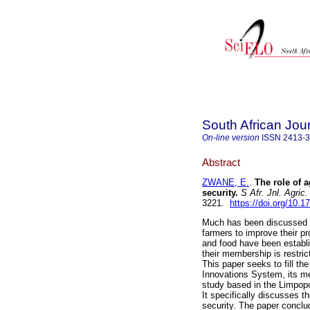
South African Jour
On-line version
ISSN
2413-
Abstract
ZWANE, E.
.
The role of 
security
.
S Afr. Jnl. Agric.
3221.
https://doi.org/10
Much has been discussed ab
farmers to improve their pr
and food have been establi
their membership is restri
This paper seeks to fill the
Innovations System, its me
study based in the Limpopo
It specifically discusses t
security. The paper concl