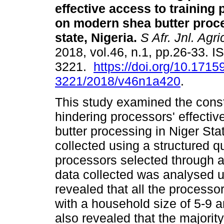
effective access to trainin
on modern shea butter proce
state, Nigeria
.
S Afr. Jnl. Agri
2018, vol.46, n.1, pp.26-33. 
3221.
https://doi.org/10.1715
3221/2018/v46n1a420
.
This study examined the const
hindering processors' effecti
butter processing in Niger Sta
collected using a structured q
processors selected through a
data collected was analysed us
revealed that all the process
with a household size of 5-9 a
also revealed that the majorit