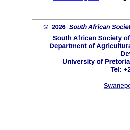
© 2026
South African Socie
South African Society o
Department of Agricultur
De
University of Pretoria
Tel: +
Swanepo