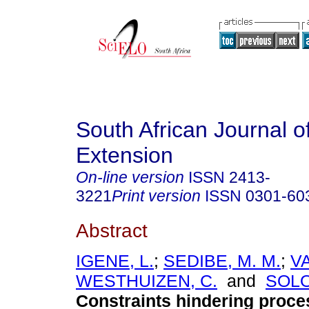
South African Journal of
Extension
On-line version
ISSN
2413-
3221
Print version
ISSN
0301-60
Abstract
IGENE, L.
;
SEDIBE, M. M.
;
V
WESTHUIZEN, C.
and
SOLO
Constraints hindering proce