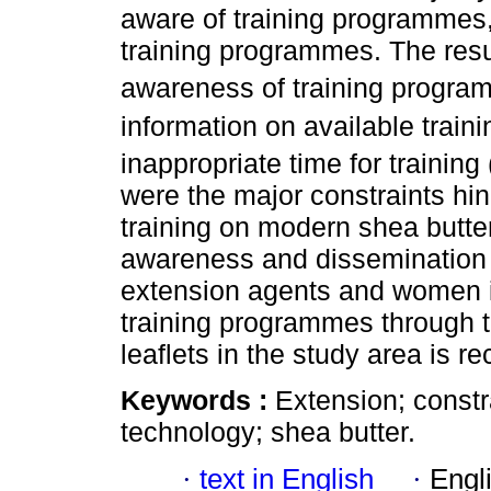
aware of training programmes
training programmes. The resul
awareness of training progra
information on available traini
inappropriate time for training 
were the major constraints hin
training on modern shea butte
awareness and dissemination o
extension agents and women in
training programmes through 
leaflets in the study area is
Keywords :
Extension; constr
technology; shea butter.
·
text in English
·
Engl