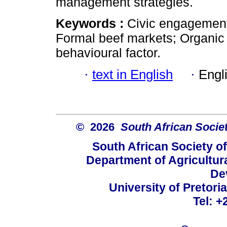
management strategies.
Keywords :
Civic engagement
Formal beef markets; Organic b
behavioural factor.
·
text in English
·
Engl
© 2026
South African Socie
South African Society o
Department of Agricultur
De
University of Pretoria
Tel: +