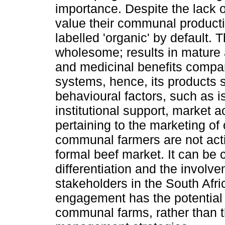
importance. Despite the lack 
value their communal product
labelled 'organic' by default.
wholesome; results in mature 
and medicinal benefits compar
systems, hence, its products 
behavioural factors, such as iso
institutional support, market 
pertaining to the marketing of
communal farmers are not activ
formal beef market. It can be c
differentiation and the invol
stakeholders in the South Afri
engagement has the potential t
communal farms, rather than 