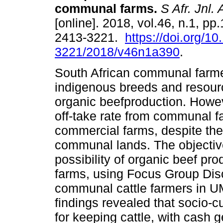
communal farms
.
S Afr. Jnl. 
[online]. 2018, vol.46, n.1, pp
2413-3221.
https://doi.org/1
3221/2018/v46n1a390
.
South African communal farm
indigenous breeds and resourc
organic beefproduction. Howe
off-take rate from communal 
commercial farms, despite the 
communal lands. The objective
possibility of organic beef p
farms, using Focus Group Dis
communal cattle farmers in 
findings revealed that socio-c
for keeping cattle, with cash 