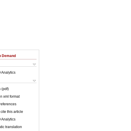
on Demand
 Analytics
 (pdf)
 in xml format
 references
cite this article
 Analytics
ic translation