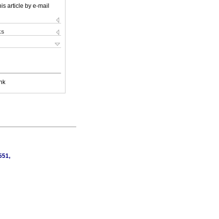
is article by e-mail
ks
nk
551,