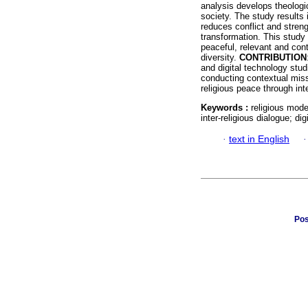
analysis develops theologic
society. The study results 
reduces conflict and streng
transformation. This study 
peaceful, relevant and cont
diversity.
CONTRIBUTION
and digital technology stud
conducting contextual missi
religious peace through int
Keywords :
religious mode
inter-religious dialogue; dig
·
text in English
Pos