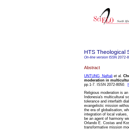
HTS Theological 
On-line version
ISSN
2072-
Abstract
UNTUNG, Naftali
et al.
Chu
moderation in multicultur
pp.1-7. ISSN 2072-8050.
Religious moderation is an 
Indonesia's multicultural s
tolerance and interfaith di
evangelistic mission without
the era of globalisation, wh
integration of local values
be an agent of harmony wi
Orlando E. Costas and Kos
transformative mission mod