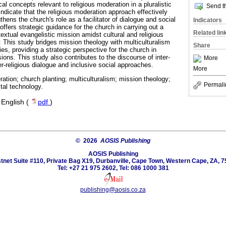
al concepts relevant to religious moderation in a pluralistic
Send th
indicate that the religious moderation approach effectively
thens the church's role as a facilitator of dialogue and social
Indicators
offers strategic guidance for the church in carrying out a
Related lin
extual evangelistic mission amidst cultural and religious
: This study bridges mission theology with multiculturalism
Share
ies, providing a strategic perspective for the church in
ons. This study also contributes to the discourse of inter-
More
er-religious dialogue and inclusive social approaches.
More
ration; church planting; multiculturalism; mission theology;
Permali
ital technology.
·
English (
pdf
)
© 2026
AOSIS Publishing
AOSIS Publishing
tnet Suite #110, Private Bag X19, Durbanville, Cape Town, Western Cape, ZA, 7
Tel: +27 21 975 2602, Tel: 086 1000 381
publishing@aosis.co.za