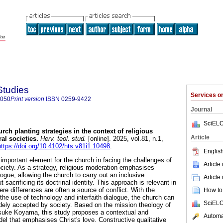
Studies
Services 
8050
Print version
ISSN
0259-9422
Journal
SciELO
rch planting strategies in the context of religious
Article
al societies
.
Herv. teol. stud.
[online]. 2025, vol.81, n.1,
https://doi.org/10.4102/hts.v81i1.10498
.
English
important element for the church in facing the challenges of
Article
ociety. As a strategy, religious moderation emphasises
alogue, allowing the church to carry out an inclusive
Article
 sacrificing its doctrinal identity. This approach is relevant in
ere differences are often a source of conflict. With the
How to 
, the use of technology and interfaith dialogue, the church can
SciELO
dely accepted by society. Based on the mission theology of
uke Koyama, this study proposes a contextual and
Automat
el that emphasises Christ's love. Constructive qualitative