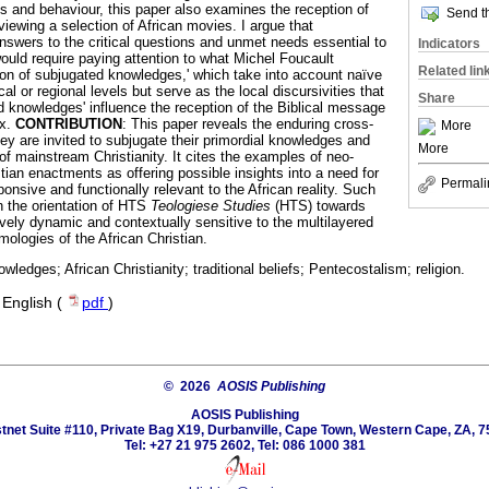
es and behaviour, this paper also examines the reception of
Send th
iewing a selection of African movies. I argue that
answers to the critical questions and unmet needs essential to
Indicators
ould require paying attention to what Michel Foucault
Related lin
tion of subjugated knowledges,' which take into account naïve
al or regional levels but serve as the local discursivities that
Share
d knowledges' influence the reception of the Biblical message
ix.
CONTRIBUTION
: This paper reveals the enduring cross-
More
ey are invited to subjugate their primordial knowledges and
More
of mainstream Christianity. It cites the examples of neo-
tian enactments as offering possible insights into a need for
Permali
ponsive and functionally relevant to the African reality. Such
 the orientation of HTS
Teologiese Studies
(HTS) towards
ively dynamic and contextually sensitive to the multilayered
ologies of the African Christian.
wledges; African Christianity; traditional beliefs; Pentecostalism; religion.
·
English (
pdf
)
© 2026
AOSIS Publishing
AOSIS Publishing
tnet Suite #110, Private Bag X19, Durbanville, Cape Town, Western Cape, ZA, 7
Tel: +27 21 975 2602, Tel: 086 1000 381