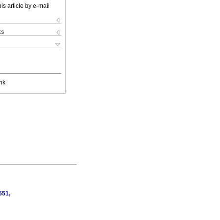
is article by e-mail
ks
nk
551,