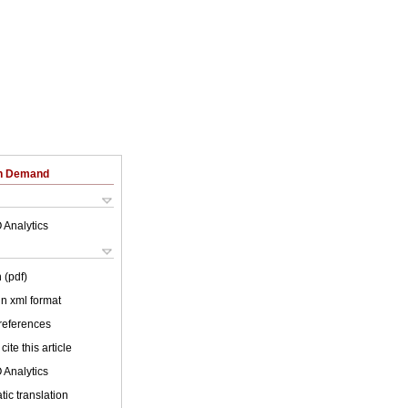
on Demand
 Analytics
 (pdf)
 in xml format
 references
cite this article
 Analytics
ic translation