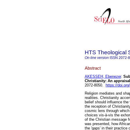
HTS Theological 
On-line version
ISSN
2072-
Abstract
AKESSEH, Ebenezer
.
Sub
Christianity: An appraisa
2072-8050.
https://doi.or
Religion mediates and shap
realities. Christianity acc
belief should influence the
the reception of Christianit
cosmic lens through which 
choices vis-à-vis the exho
of the Christian message f
was presented, how African
the 'gaps' in their practice