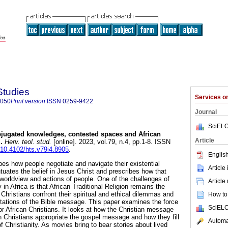
Studies
Services 
8050
Print version
ISSN
0259-9422
Journal
SciELO
jugated knowledges, contested spaces and African
Article
l
.
Herv. teol. stud.
[online]. 2023, vol.79, n.4, pp.1-8. ISSN
g/10.4102/hts.v79i4.8905
.
English
es how people negotiate and navigate their existential
Article
entuates the belief in Jesus Christ and prescribes how that
 worldview and actions of people. One of the challenges of
Article
y in Africa is that African Traditional Religion remains the
Christians confront their spiritual and ethical dilemmas and
How to 
rtations of the Bible message. This paper examines the force
SciELO
or African Christians. It looks at how the Christian message
 Christians appropriate the gospel message and how they fill
Automat
 of Christianity. As movies bring to bear stories about lived