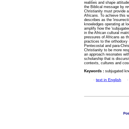
realities and shape attitud
the Biblical message by rev
Christianity must provide 
Africans. To achieve this w
describes as the 'insurrec
knowledges operating at loc
amplify how the 'subjugate
in the African cultural matr
pressures of Africans as th
practices to the orthodoxy 
Pentecostal and para-Chris
Christianity to be more res
an approach resonates with
scholarship that is discurs
contexts, cultures and cosm
Keywords :
subjugated kno
·
text in English
Pos