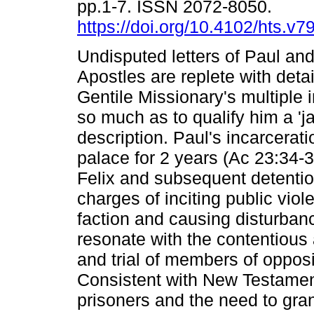
pp.1-7. ISSN 2072-8050.
https://doi.org/10.4102/hts.v7
Undisputed letters of Paul and
Apostles are replete with detai
Gentile Missionary's multiple
so much as to qualify him a 'jai
description. Paul's incarcerati
palace for 2 years (Ac 23:34-
Felix and subsequent detentio
charges of inciting public viol
faction and causing disturban
resonate with the contentious
and trial of members of opposi
Consistent with New Testament
prisoners and the need to grant 