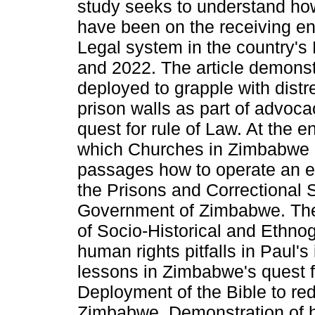
study seeks to understand ho
have been on the receiving en
Legal system in the country'
and 2022. The article demons
deployed to grapple with dist
prison walls as part of advocac
quest for rule of Law. At the 
which Churches in Zimbabwe 
passages how to operate an eff
the Prisons and Correctional 
Government of Zimbabwe. The 
of Socio-Historical and Ethno
human rights pitfalls in Paul'
lessons in Zimbabwe's quest fo
Deployment of the Bible to re
Zimbabwe. Demonstration of ho