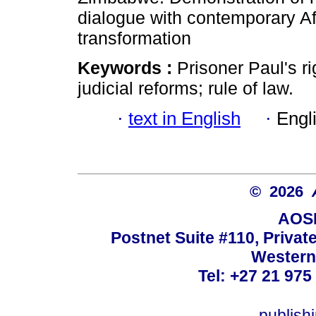
dialogue with contemporary Afr
transformation
Keywords :
Prisoner Paul's ri
judicial reforms; rule of law.
·
text in English
·
Engl
© 2026
AOSI
Postnet Suite #110, Privat
Western
Tel: +27 21 975
publish