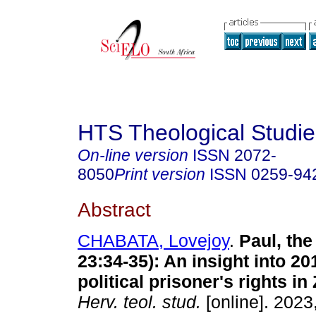
HTS Theological Studie
On-line version
ISSN
2072-
8050
Print version
ISSN
0259-94
Abstract
CHABATA, Lovejoy
.
Paul, the
23:34-35): An insight into 2
political prisoner's rights i
Herv. teol. stud.
[online]. 2023,