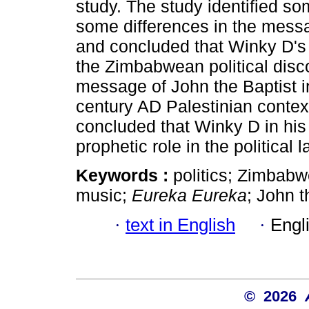
study. The study identified so
some differences in the mess
and concluded that Winky D's 
the Zimbabwean political disco
message of John the Baptist i
century AD Palestinian contex
concluded that Winky D in hi
prophetic role in the politica
Keywords :
politics; Zimbabw
music;
Eureka Eureka
; John t
·
text in English
·
Engl
© 2026