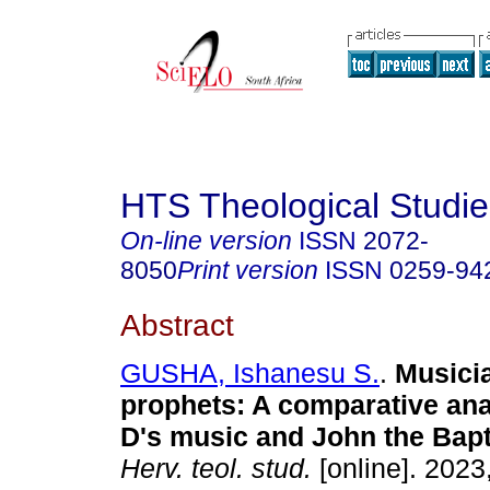
HTS Theological Studie
On-line version
ISSN
2072-
8050
Print version
ISSN
0259-94
Abstract
GUSHA, Ishanesu S.
.
Musici
prophets: A comparative ana
D's music and John the Bap
Herv. teol. stud.
[online]. 2023,