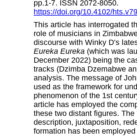
pp.1-7. ISSN 2072-8050.
https://doi.org/10.4102/hts.v7
This article has interrogated t
role of musicians in Zimbabwe'
discourse with Winky D's late
Eureka Eureka
(which was la
December 2022) being the ca
tracks (Dzimba Dzemabwe and 
analysis. The message of John
used as the framework for und
phenomenon of the 1st centur
article has employed the com
these two distant figures. The 
description, juxtaposition, red
formation has been employed 