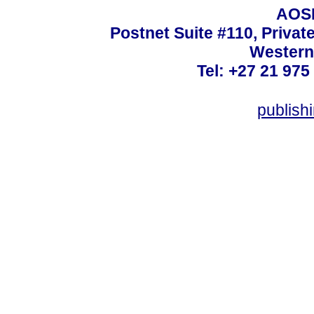
AOSI
Postnet Suite #110, Privat
Western
Tel: +27 21 975
publish