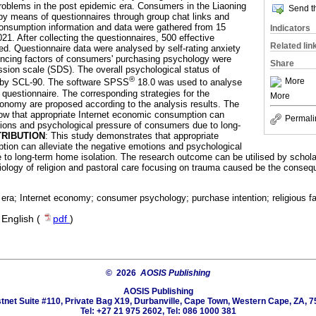
problems in the post epidemic era. Consumers in the Liaoning
Send th
by means of questionnaires through group chat links and
onsumption information and data were gathered from 15
Indicators
1. After collecting the questionnaires, 500 effective
Related lin
ed. Questionnaire data were analysed by self-rating anxiety
encing factors of consumers' purchasing psychology were
Share
ssion scale (SDS). The overall psychological status of
®
More
 by SCL-90. The software SPSS
18.0 was used to analyse
 questionnaire. The corresponding strategies for the
More
onomy are proposed according to the analysis results. The
how that appropriate Internet economic consumption can
Permali
tions and psychological pressure of consumers due to long-
RIBUTION
: This study demonstrates that appropriate
tion can alleviate the negative emotions and psychological
to long-term home isolation. The research outcome can be utilised by scholars
ciology of religion and pastoral care focusing on trauma caused be the cons
era; Internet economy; consumer psychology; purchase intention; religious fa
·
English (
pdf
)
© 2026
AOSIS Publishing
AOSIS Publishing
tnet Suite #110, Private Bag X19, Durbanville, Cape Town, Western Cape, ZA, 7
Tel: +27 21 975 2602, Tel: 086 1000 381