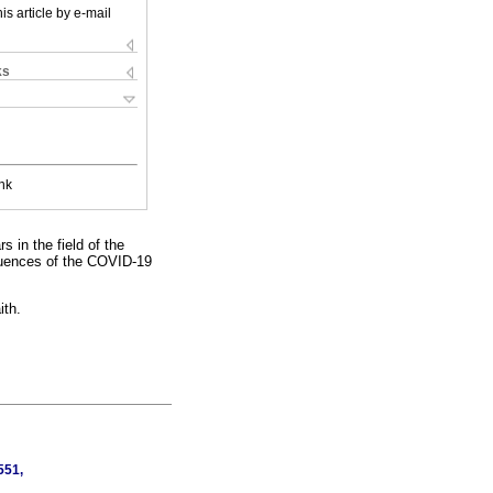
is article by e-mail
ks
nk
 in the field of the
equences of the COVID-19
ith.
551,