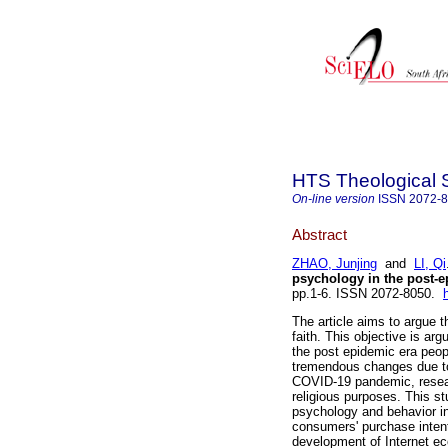
HTS Theological 
On-line version
ISSN
2072-
Abstract
ZHAO, Junjing
and
LI, Qi
psychology in the post-e
pp.1-6. ISSN 2072-8050.
The article aims to argue 
faith. This objective is a
the post epidemic era peop
tremendous changes due to 
COVID-19 pandemic, researc
religious purposes. This s
psychology and behavior in
consumers' purchase intent
development of Internet ec