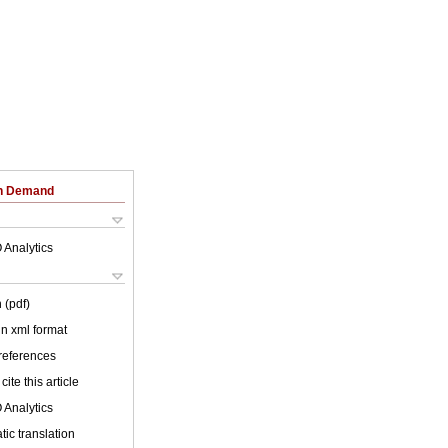
on Demand
 Analytics
 (pdf)
 in xml format
 references
cite this article
 Analytics
ic translation