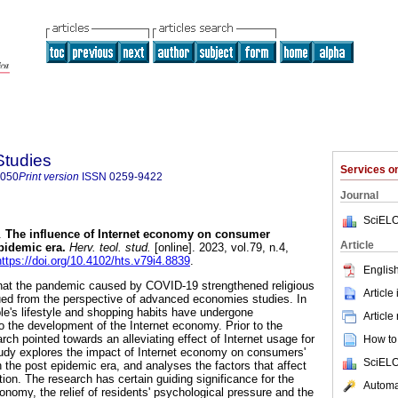
Studies
Services 
8050
Print version
ISSN
0259-9422
Journal
SciELO
.
The influence of Internet economy on consumer
Article
pidemic era
.
Herv. teol. stud.
[online]. 2023, vol.79, n.4,
https://doi.org/10.4102/hts.v79i4.8839
.
English
that the pandemic caused by COVID-19 strengthened religious
Article
rgued from the perspective of advanced economies studies. In
le's lifestyle and shopping habits have undergone
Article
the development of the Internet economy. Prior to the
h pointed towards an alleviating effect of Internet usage for
How to 
tudy explores the impact of Internet economy on consumers'
SciELO
 the post epidemic era, and analyses the factors that affect
ion. The research has certain guiding significance for the
Automat
onomy, the relief of residents' psychological pressure and the