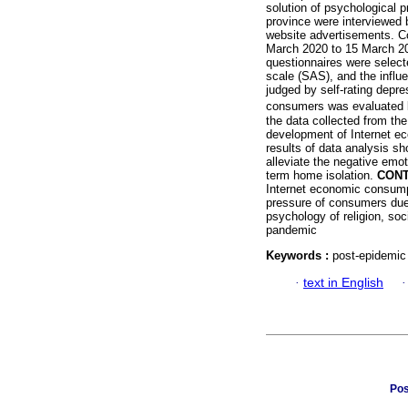
solution of psychological 
province were interviewed 
website advertisements. C
March 2020 to 15 March 202
questionnaires were select
scale (SAS), and the influ
judged by self-rating depre
consumers was evaluated
the data collected from the
development of Internet ec
results of data analysis s
alleviate the negative emo
term home isolation.
CONT
Internet economic consump
pressure of consumers due 
psychology of religion, so
pandemic
Keywords :
post-epidemic 
·
text in English
Pos