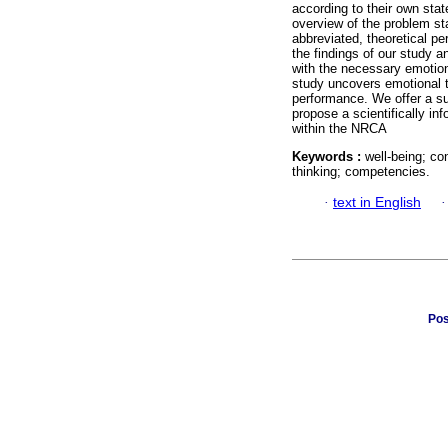
according to their own sta
overview of the problem s
abbreviated, theoretical p
the findings of our study 
with the necessary emotio
study uncovers emotional t
performance. We offer a s
propose a scientifically in
within the NRCA
Keywords :
well-being; co
thinking; competencies.
·
text in English
Pos