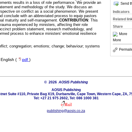
tements results in a loss of role performance. We provide an
Send th
tatement and methodology of the study. We discuss an
erspective on conflict as a social phenomenon. We present
Indicators
and conclude with an abbreviated process to equip pastors
Related lin
nal maturity and self-management.
CONTRIBUTION
: This
rauma experienced by ministers, affecting their role
Share
uccinct problem statement, research methodology, and
formed process to enhance ministers' emotional resilience
More
More
nflict; congregation; emotions; change; behaviour; systems
Permali
·
English (
pdf
)
© 2026
AOSIS Publishing
AOSIS Publishing
tnet Suite #110, Private Bag X19, Durbanville, Cape Town, Western Cape, ZA, 7
Tel: +27 21 975 2602, Tel: 086 1000 381
publishing@aosis.co.za