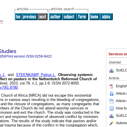
Studies
Services 
8050
Print version
ISSN
0259-9422
Journal
SciELO
 J.
and
STEENKAMP, Petrus L.
.
Observing systemic
Article
affect on pastors in the Netherdutch Reformed Church of
line]. 2023, vol.79, n.1, pp.1-9. ISSN 2072-8050.
English
.v79i1.8780
.
Article
hurch of Africa (NRCA) did not escape this existential
ests in various ways resulting in the bleeding of congregations,
Article
 and the closure of congregations, as many congregants that
bers of the Church do not attend worship services or
How to 
mmunion and exit the church. The study was conducted in the
SciELO
ct and response formation of observed conflict by ministers
ations. The results of the study indicate that pastors and/or
Automat
nal trauma because of the conflict in the congregation which,