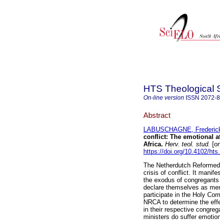
HTS Theological 
On-line version
ISSN
2072-
Abstract
LABUSCHAGNE, Frederick
conflict: The emotional 
Africa
.
Herv. teol. stud.
[on
https://doi.org/10.4102/hts
The Netherdutch Reformed C
crisis of conflict. It manif
the exodus of congregants
declare themselves as mem
participate in the Holy Co
NRCA to determine the effe
in their respective congreg
ministers do suffer emotio