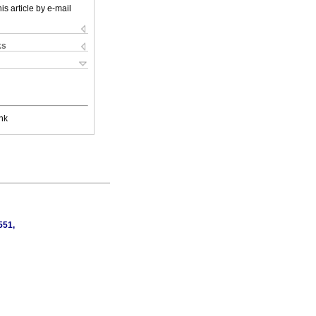
is article by e-mail
ks
nk
551,