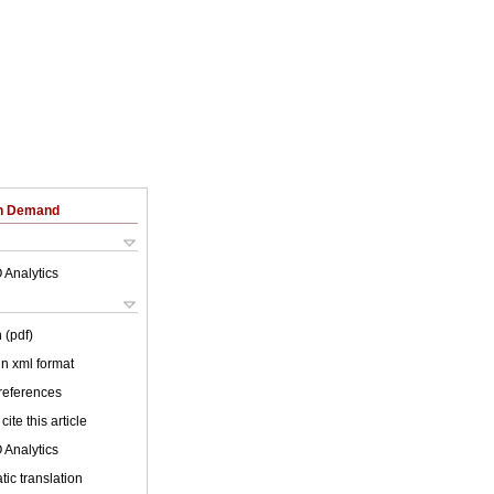
on Demand
 Analytics
 (pdf)
 in xml format
 references
cite this article
 Analytics
ic translation