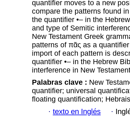
quantifier moves to a new posi
compare the patterns found i
the quantifier •– in the Hebrew
and type of Semitic interferenc
New Testament Greek gramma
patterns of πᾶς as a quantifie
import of each pattern is descr
quantifier •– in the Hebrew B
interference in New Testame
Palabras clave :
New Testamen
quantifier; universal quantifica
floating quantification; Hebrai
·
texto en Inglés
·
Ingl