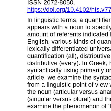
ISSN 2072-8050.
https://doi.org/10.4102/hts.v7
In linguistic terms, a quantifier
appears with a noun to specif
amount of referents indicated 
English, various kinds of quant
lexically differentiated-univers
quantification (all), distributi
distributive (every). In Greek
syntactically using primarily o
article, we examine the syntact
from a linguistic point of view 
the noun (articular versus ana
(singular versus plural) and t
examine the phenomenon of 'flo