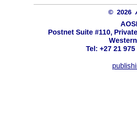
© 2026
AOSI
Postnet Suite #110, Privat
Western
Tel: +27 21 975
publish