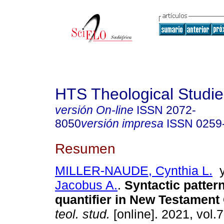
HTS Theological Studie
versión On-line
ISSN
2072-
8050
versión impresa
ISSN
0259
Resumen
MILLER-NAUDE, Cynthia L.
Jacobus A.
.
Syntactic patter
quantifier in New Testament
teol. stud.
[online]. 2021, vol.7