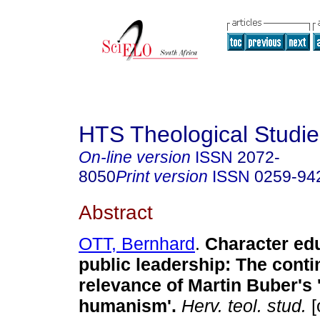
HTS Theological Studie
On-line version
ISSN
2072-
8050
Print version
ISSN
0259-94
Abstract
OTT, Bernhard
.
Character edu
public leadership: The conti
relevance of Martin Buber's
humanism'
.
Herv. teol. stud.
[