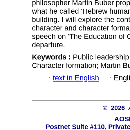
philosopher Martin Buber pro
what he called 'Hebrew humani
building. I will explore the co
character and character format
speech on 'The Education of C
departure.
Keywords :
Public leadership
Character formation; Martin B
·
text in English
·
Engl
© 2026
AOSI
Postnet Suite #110, Privat