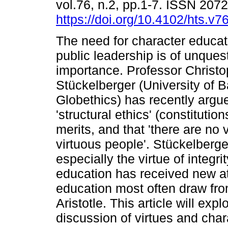
vol.76, n.2, pp.1-7. ISSN 207
https://doi.org/10.4102/hts.v7
The need for character educati
public leadership is of unques
importance. Professor Christ
Stückelberger (University of B
Globethics) has recently argu
'structural ethics' (constitutio
merits, and that 'there are no v
virtuous people'. Stückelberger 
especially the virtue of integr
education has received new at
education most often draw fro
Aristotle. This article will expl
discussion of virtues and cha