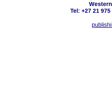
Western
Tel: +27 21 975
publish