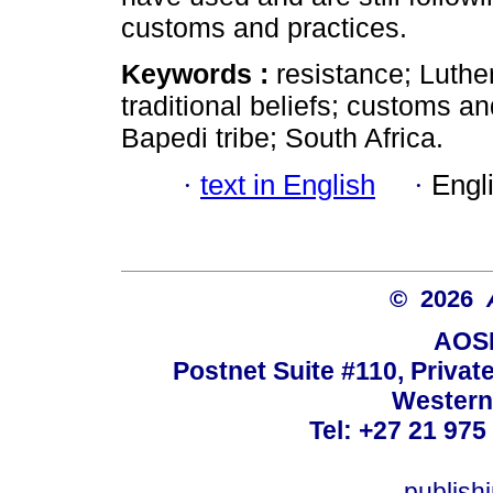
customs and practices.
Keywords :
resistance; Luth
traditional beliefs; customs a
Bapedi tribe; South Africa.
·
text in English
·
Engl
© 2026
AOSI
Postnet Suite #110, Privat
Western
Tel: +27 21 975
publish