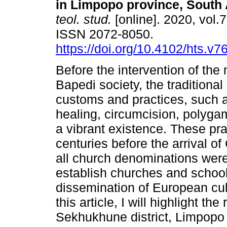
in Limpopo province, South 
teol. stud.
[online]. 2020, vol.7
ISSN 2072-8050.
https://doi.org/10.4102/hts.v7
Before the intervention of the 
Bapedi society, the traditional 
customs and practices, such as
healing, circumcision, polyga
a vibrant existence. These pra
centuries before the arrival of 
all church denominations wer
establish churches and school
dissemination of European cult
this article, I will highlight th
Sekhukhune district, Limpopo p