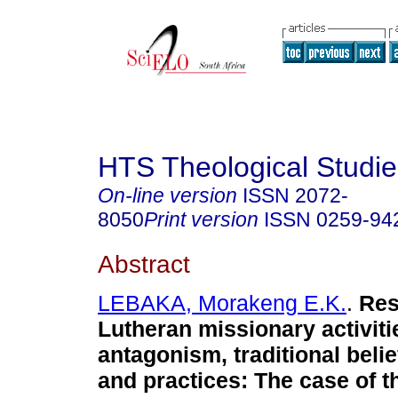
HTS Theological Studie
On-line version
ISSN
2072-
8050
Print version
ISSN
0259-94
Abstract
LEBAKA, Morakeng E.K.
.
Res
Lutheran missionary activit
antagonism, traditional beli
and practices: The case of t