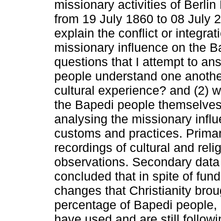
missionary activities of Berl
from 19 July 1860 to 08 July 
explain the conflict or integrat
missionary influence on the B
questions that I attempt to ans
people understand one anoth
cultural experience? and (2) w
the Bapedi people themselves?
analysing the missionary influ
customs and practices. Primar
recordings of cultural and reli
observations. Secondary data 
concluded that in spite of fu
changes that Christianity brou
percentage of Bapedi people, 
have used and are still followin