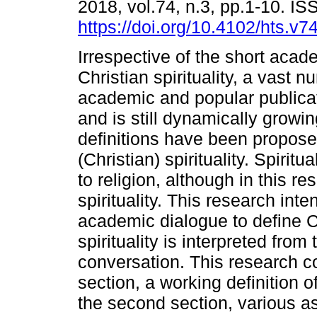
2018, vol.74, n.3, pp.1-10. I
https://doi.org/10.4102/hts.v7
Irrespective of the short acade
Christian spirituality, a vast n
academic and popular publica
and is still dynamically growi
definitions have been propose
(Christian) spirituality. Spirit
to religion, although in this re
spirituality. This research int
academic dialogue to define Chr
spirituality is interpreted fro
conversation. This research con
section, a working definition of
the second section, various asp