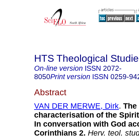
HTS Theological Studie
On-line version
ISSN
2072-
8050
Print version
ISSN
0259-94
Abstract
VAN DER MERWE, Dirk
.
The
characterisation of the Spiri
In conversation with God ac
Corinthians 2
.
Herv. teol. stud