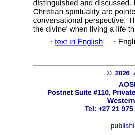
distinguished and discussed. In
Christian spirituality are poin
conversational perspective. Th
the divine' when living a life t
·
text in English
·
Engl
© 2026
AOSI
Postnet Suite #110, Privat
Western
Tel: +27 21 975
publish