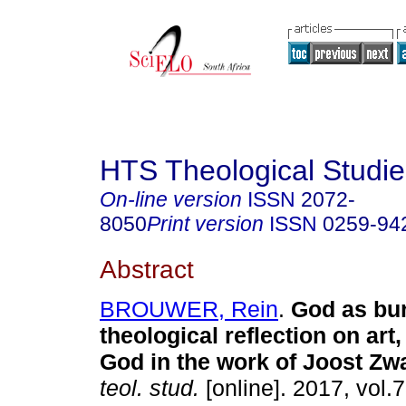
HTS Theological Studie
On-line version
ISSN
2072-
8050
Print version
ISSN
0259-94
Abstract
BROUWER, Rein
.
God as bu
theological reflection on art
God in the work of Joost Z
teol. stud.
[online]. 2017, vol.7