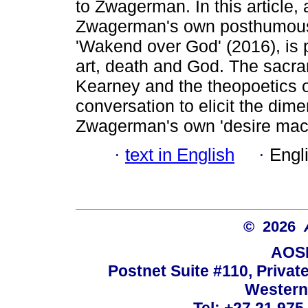
to Zwagerman. In this article, 
Zwagerman's own posthumousl
'Wakend over God' (2016), is p
art, death and God. The sacr
Kearney and the theopoetics o
conversation to elicit the dime
Zwagerman's own 'desire mac
·
text in English
·
Engl
© 2026
AOSI
Postnet Suite #110, Privat
Western