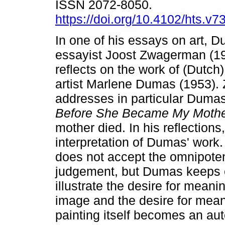
ISSN 2072-8050.
https://doi.org/10.4102/hts.v7
In one of his essays on art, D
essayist Joost Zwagerman (1
reflects on the work of (Dutch
artist Marlene Dumas (1953)
addresses in particular Duma
Before She Became My Moth
mother died. In his reflectio
interpretation of Dumas' work.
does not accept the omnipoten
judgement, but Dumas keeps c
illustrate the desire for mean
image and the desire for mea
painting itself becomes an au