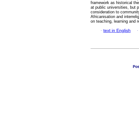
framework as historical the
at public universities, but
consideration to community
Africanisation and interrel
on teaching, learning and 
·
text in English
Pos