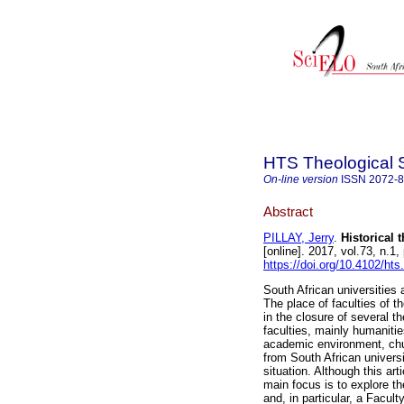
HTS Theological 
On-line version
ISSN
2072-
Abstract
PILLAY, Jerry
.
Historical 
[online]. 2017, vol.73, n.
https://doi.org/10.4102/hts
South African universities 
The place of faculties of t
in the closure of several th
faculties, mainly humanitie
academic environment, churc
from South African universi
situation. Although this art
main focus is to explore th
and, in particular, a Facul