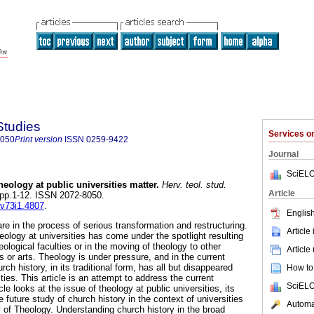
Studies
Services 
8050
Print version
ISSN
0259-9422
Journal
SciELO
theology at public universities matter
.
Herv. teol. stud.
Article
1, pp.1-12. ISSN 2072-8050.
.v73i1.4807
.
English
are in the process of serious transformation and restructuring.
Article
heology at universities has come under the spotlight resulting
eological faculties or in the moving of theology to other
Article
s or arts. Theology is under pressure, and in the current
h history, in its traditional form, has all but disappeared
How to 
ties. This article is an attempt to address the current
SciELO
icle looks at the issue of theology at public universities, its
e future study of church history in the context of universities
Automat
ty of Theology. Understanding church history in the broad