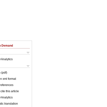
on Demand
 Analytics
 (pdf)
 in xml format
 references
cite this article
 Analytics
ic translation