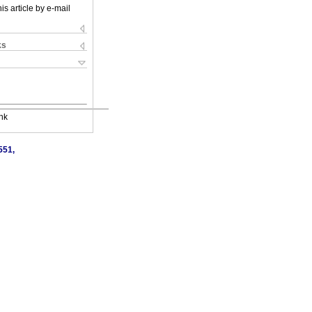
is article by e-mail
ks
nk
551,