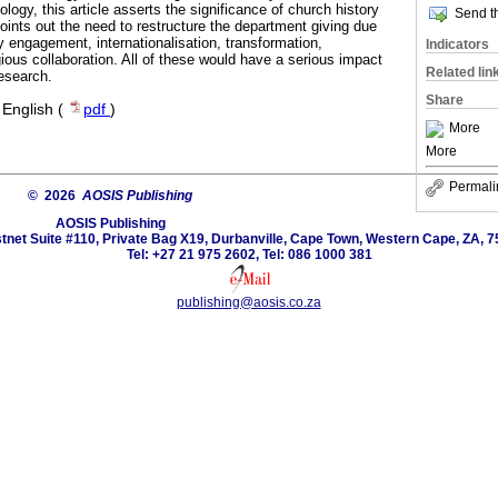
ology, this article asserts the significance of church history
Send th
 points out the need to restructure the department giving due
 engagement, internationalisation, transformation,
Indicators
igious collaboration. All of these would have a serious impact
Related lin
research.
Share
·
English (
pdf
)
More
More
Permali
© 2026
AOSIS Publishing
AOSIS Publishing
tnet Suite #110, Private Bag X19, Durbanville, Cape Town, Western Cape, ZA, 7
Tel: +27 21 975 2602, Tel: 086 1000 381
publishing@aosis.co.za