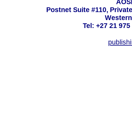
AOSI
Postnet Suite #110, Privat
Western
Tel: +27 21 975
publish