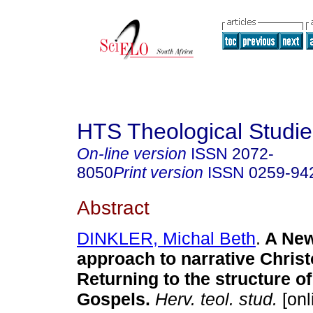
HTS Theological Studie
On-line version
ISSN
2072-
8050
Print version
ISSN
0259-94
Abstract
DINKLER, Michal Beth
.
A New
approach to narrative Christ
Returning to the structure o
Gospels
.
Herv. teol. stud.
[onl