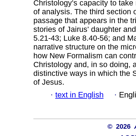
Christology's capacity to take
of analysis. The third section o
passage that appears in the tri
stories of Jairus' daughter a
5.21-43; Luke 8.40-56; and Mat
narrative structure on the micr
how New Formalism can contri
Christology and, in so doing,
distinctive ways in which the 
of Jesus.
·
text in English
·
Engl
© 2026