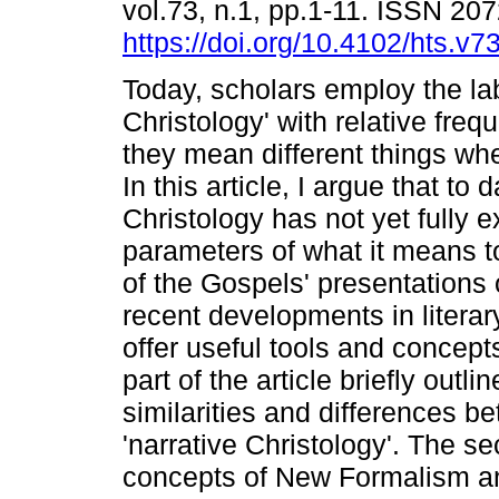
vol.73, n.1, pp.1-11. ISSN 20
https://doi.org/10.4102/hts.v7
Today, scholars employ the lab
Christology' with relative fre
they mean different things wh
In this article, I argue that to 
Christology has not yet fully e
parameters of what it means to
of the Gospels' presentations o
recent developments in literar
offer useful tools and concepts
part of the article briefly outl
similarities and differences 
'narrative Christology'. The s
concepts of New Formalism an