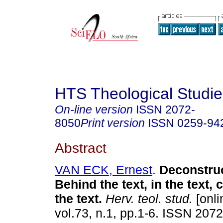
HTS Theological Studie
On-line version
ISSN
2072-
8050
Print version
ISSN
0259-94
Abstract
VAN ECK, Ernest
.
Deconstruc
Behind the text, in the text,
the text
.
Herv. teol. stud.
[onli
vol.73, n.1, pp.1-6. ISSN 207