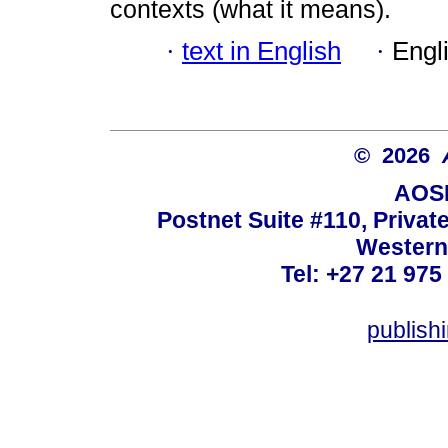
contexts (what it means).
·
text in English
·
Engl
© 2026
AOSI
Postnet Suite #110, Privat
Western
Tel: +27 21 975
publish