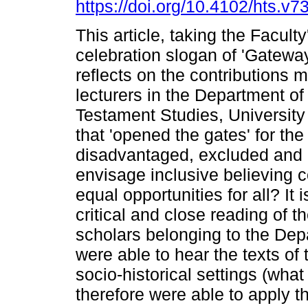
https://doi.org/10.4102/hts.v7
This article, taking the Facult
celebration slogan of 'Gateway
reflects on the contributions 
lecturers in the Department o
Testament Studies, University 
that 'opened the gates' for the
disadvantaged, excluded and 
envisage inclusive believing 
equal opportunities for all? It 
critical and close reading of 
scholars belonging to the Dep
were able to hear the texts of 
socio-historical settings (what 
therefore were able to apply 