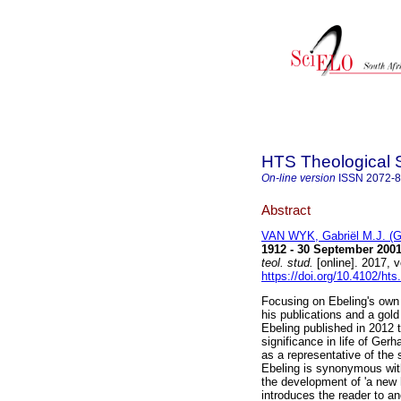
HTS Theological 
On-line version
ISSN
2072-
Abstract
VAN WYK, Gabriël M.J. (G
1912 - 30 September 2001
teol. stud.
[online]. 2017, 
https://doi.org/10.4102/hts
Focusing on Ebeling's own a
his publications and a gold
Ebeling published in 2012 t
significance in life of Gerh
as a representative of th
Ebeling is synonymous with
the development of 'a new 
introduces the reader to an