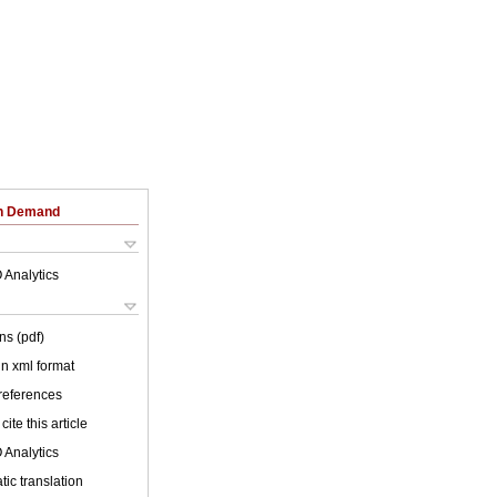
on Demand
 Analytics
ns (pdf)
 in xml format
 references
cite this article
 Analytics
ic translation