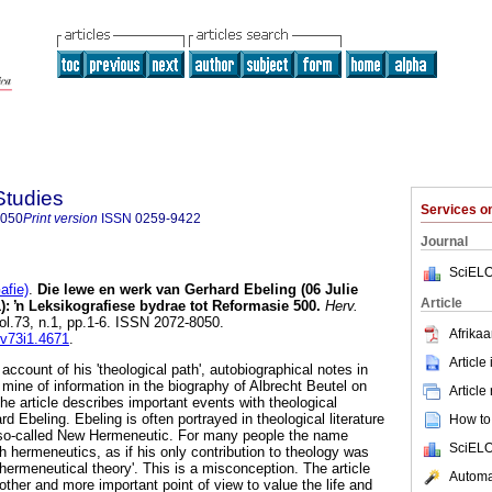
Studies
Services 
8050
Print version
ISSN
0259-9422
Journal
SciELO
afie)
.
Die lewe en werk van Gerhard Ebeling (06 Julie
Article
):
ŉ
Leksikografiese bydrae tot Reformasie 500
.
Herv.
vol.73, n.1, pp.1-6. ISSN 2072-8050.
Afrikaa
.v73i1.4671
.
Article
ccount of his 'theological path', autobiographical notes in
 mine of information in the biography of Albrecht Beutel on
Article
he article describes important events with theological
ard Ebeling. Ebeling is often portrayed in theological literature
How to 
e so-called New Hermeneutic. For many people the name
SciELO
 hermeneutics, as if his only contribution to theology was
hermeneutical theory'. This is a misconception. The article
Automat
other and more important point of view to value the life and