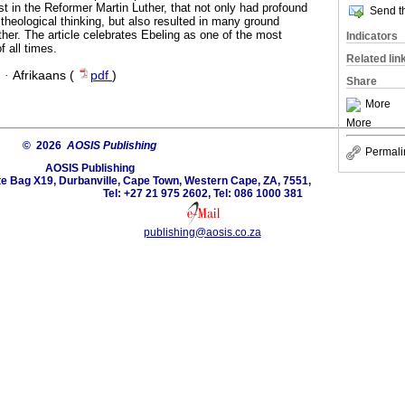
est in the Reformer Martin Luther, that not only had profound
Send th
theological thinking, but also resulted in many ground
her. The article celebrates Ebeling as one of the most
Indicators
f all times.
Related lin
·
Afrikaans (
pdf
)
Share
More
More
© 2026
AOSIS Publishing
Permali
AOSIS Publishing
ate Bag X19, Durbanville, Cape Town, Western Cape, ZA, 7551,
Tel: +27 21 975 2602, Tel: 086 1000 381
publishing@aosis.co.za