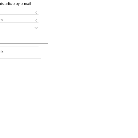
is article by e-mail
ks
nk