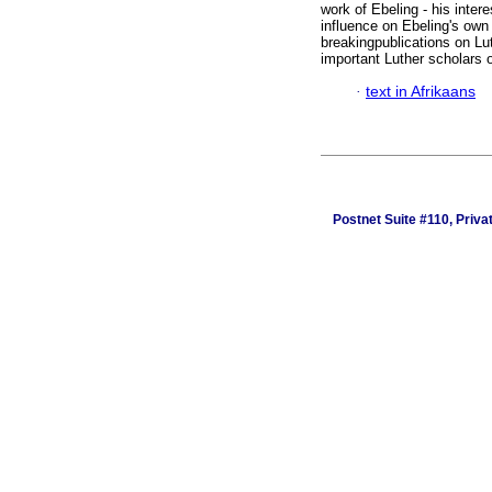
work of Ebeling - his inter
influence on Ebeling's own 
breakingpublications on Lut
important Luther scholars o
·
text in Afrikaans
Postnet Suite #110, Priv