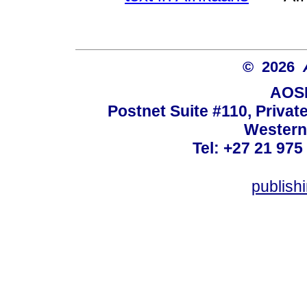
© 2026
AOSI
Postnet Suite #110, Privat
Western
Tel: +27 21 975
publish