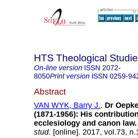
HTS Theological Studie
On-line version
ISSN
2072-
8050
Print version
ISSN
0259-94
Abstract
VAN WYK, Barry J.
.
Dr Oepk
(1871-1956): His contribution
ecclesiology and canon law
.
stud.
[online]. 2017, vol.73, n