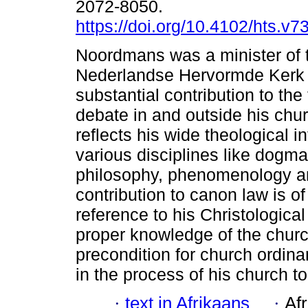
2072-8050.
https://doi.org/10.4102/hts.v7
Noordmans was a minister of 
Nederlandse Hervormde Kerk
substantial contribution to the
debate in and outside his chu
reflects his wide theological in
various disciplines like dogma
philosophy, phenomenology an
contribution to canon law is of
reference to his Christological
proper knowledge of the church
precondition for church ordina
in the process of his church t
·
text in Afrikaans
·
Af