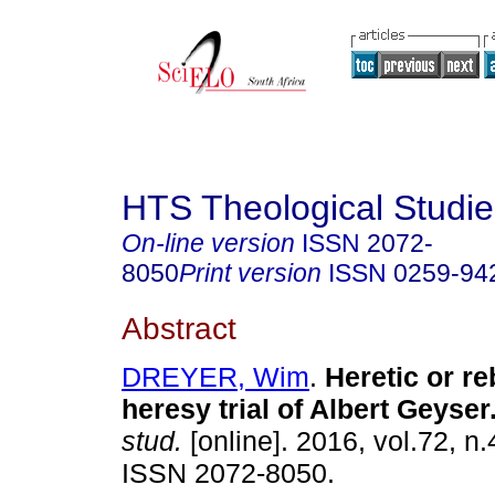
HTS Theological Studie
On-line version
ISSN
2072-
8050
Print version
ISSN
0259-94
Abstract
DREYER, Wim
.
Heretic or r
heresy trial of Albert Geyser
stud.
[online]. 2016, vol.72, n.
ISSN 2072-8050.