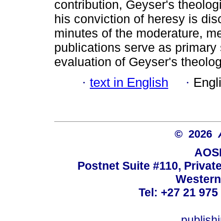
contribution, Geyser's theologi
his conviction of heresy is dis
minutes of the moderature, m
publications serve as primary s
evaluation of Geyser's theolog
·
text in English
·
Engl
© 2026
AOSI
Postnet Suite #110, Privat
Western
Tel: +27 21 975
publish