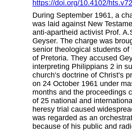
https://doi.org/10.4102/hts.v7
During September 1961, a cha
was laid against New Testame
anti-apartheid activist Prof. A.
Geyser. The charge was broug
senior theological students of 
of Pretoria. They accused Gey
interpreting Philippians 2 in 
church's doctrine of Christ's p
on 24 October 1961 under massi
months and the proceedings c
of 25 national and internation
heresy trial caused widesprea
was regarded as an orchestrate
because of his public and radic