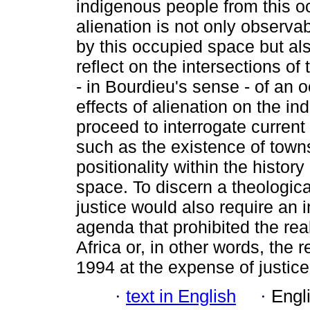
indigenous people from this occ
alienation is not only observa
by this occupied space but also
reflect on the intersections of
- in Bourdieu's sense - of an 
effects of alienation on the in
proceed to interrogate current
such as the existence of town
positionality within the histor
space. To discern a theologica
justice would also require an i
agenda that prohibited the real
Africa or, in other words, the 
1994 at the expense of justice
·
text in English
·
Engl