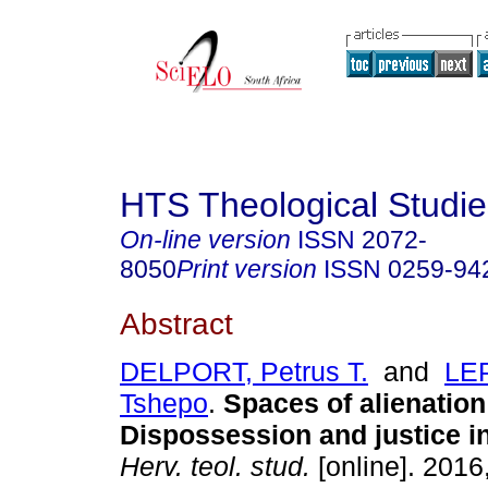
HTS Theological Studie
On-line version
ISSN
2072-
8050
Print version
ISSN
0259-94
Abstract
DELPORT, Petrus T.
and
LE
Tshepo
.
Spaces of alienation
Dispossession and justice i
Herv. teol. stud.
[online]. 2016,