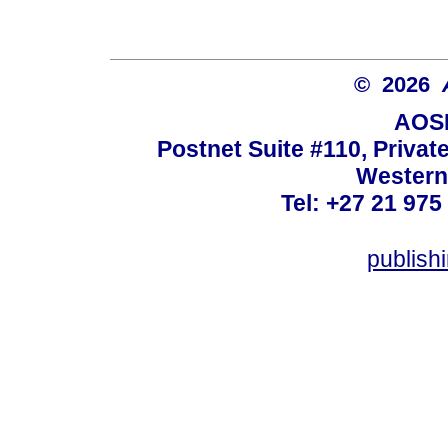
© 2026
AOSI
Postnet Suite #110, Privat
Western
Tel: +27 21 975
publish