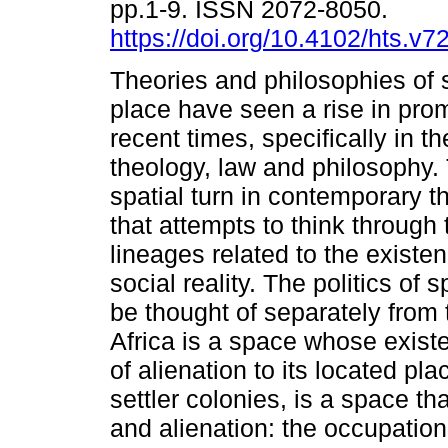
pp.1-9. ISSN 2072-8050.
https://doi.org/10.4102/hts.v7
Theories and philosophies of
place have seen a rise in pro
recent times, specifically in th
theology, law and philosophy. 
spatial turn in contemporary t
that attempts to think through
lineages related to the existe
social reality. The politics of
be thought of separately from 
Africa is a space whose existe
of alienation to its located pla
settler colonies, is a space t
and alienation: the occupation 