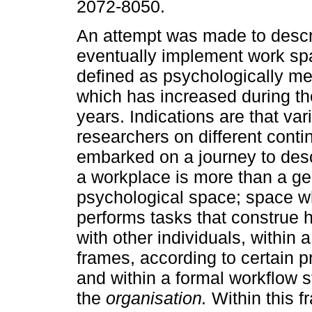
2072-8050.
An attempt was made to descr
eventually implement work sp
defined as psychologically me
which has increased during th
years. Indications are that var
researchers on different cont
embarked on a journey to des
a workplace is more than a geo
psychological space; space w
performs tasks that construe hi
with other individuals, within
frames, according to certain 
and within a formal workflow st
the
organisation.
Within this 