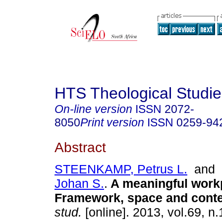
HTS Theological Studie
On-line version
ISSN
2072-
8050
Print version
ISSN
0259-94
Abstract
STEENKAMP, Petrus L.
and
Johan S.
.
A meaningful work
Framework, space and conte
stud.
[online]. 2013, vol.69, n