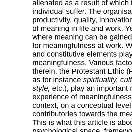
alienated as a result of which 
individual suffer. The organis
productivity, quality, innovati
of meaning in life and work. 
where meaning can be gained. 
for meaningfulness at work. Wi
and constitutive elements play 
meaningfulness. Various facto
therein, the Protestant Ethic (
as for instance
spirituality, 
style,
etc.), play an important r
experience of meaningfulness
context, on a conceptual level 
contributories towards the mean
This is what this article is ab
psychological space, framewor