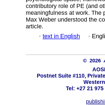
contributory role of PE (and o
meaningfulness at work. The p
Max Weber understood the conc
article.
·
text in English
·
Engl
© 2026
AOSI
Postnet Suite #110, Privat
Western
Tel: +27 21 975
publish