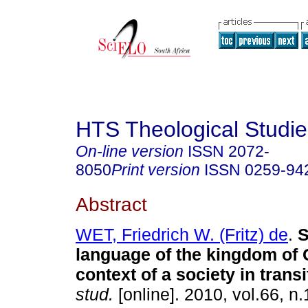
HTS Theological Studie
On-line version
ISSN
2072-
8050
Print version
ISSN
0259-94
Abstract
WET, Friedrich W. (Fritz) de
.
S
language of the kingdom of 
context of a society in transi
stud.
[online]. 2010, vol.66, n