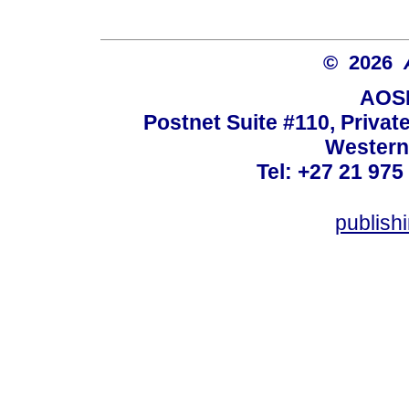
© 2026
AOSI
Postnet Suite #110, Privat
Western
Tel: +27 21 975
publish