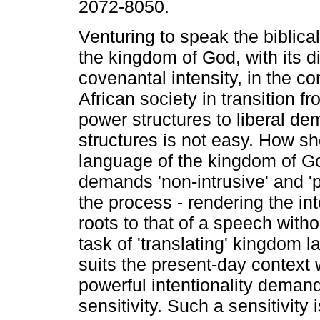
2072-8050.
Venturing to speak the biblica
the kingdom of God, with its di
covenantal intensity, in the co
African society in transition fr
power structures to liberal de
structures is not easy. How sh
language of the kingdom of Go
demands 'non-intrusive' and 'po
the process - rendering the int
roots to that of a speech with
task of 'translating' kingdom 
suits the present-day context w
powerful intentionality deman
sensitivity. Such a sensitivity 