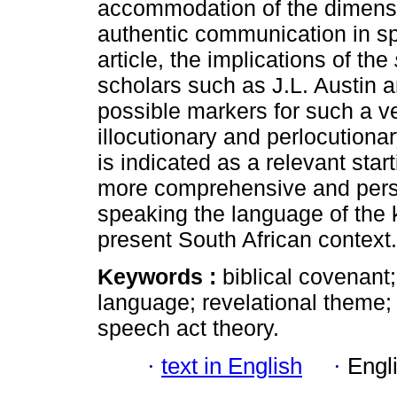
accommodation of the dimension
authentic communication in sp
article, the implications of the
scholars such as J.L. Austin an
possible markers for such a ven
illocutionary and perlocution
is indicated as a relevant start
more comprehensive and persp
speaking the language of the k
present South African context.
Keywords :
biblical covenant
language; revelational theme; s
speech act theory.
·
text in English
·
Engl