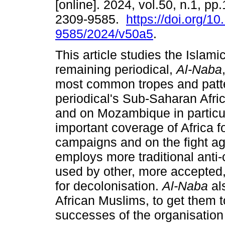
[online]. 2024, vol.50, n.1, pp
2309-9585.
https://doi.org/1
9585/2024/v50a5
.
This article studies the Islami
remaining periodical,
Al-Naba
most common tropes and patte
periodical's Sub-Saharan Afri
and on Mozambique in particul
important coverage of Africa fo
campaigns and on the fight aga
employs more traditional anti
used by other, more accepted, 
for decolonisation.
Al-Naba
als
African Muslims, to get them t
successes of the organisatio