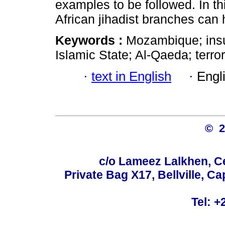
examples to be followed. In thi
African jihadist branches can
Keywords :
Mozambique; insu
Islamic State; Al-Qaeda; terror
·
text in English
·
Engl
© 
c/o Lameez Lalkhen, C
Private Bag X17, Bellville, 
Tel: +