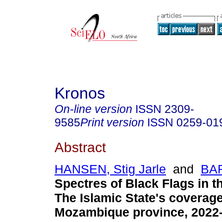
Kronos
On-line version
ISSN
2309-
9585
Print version
ISSN
0259-01
Abstract
HANSEN, Stig Jarle
and
BAR
Spectres of Black Flags in 
The Islamic State's coverage
Mozambique province, 2022