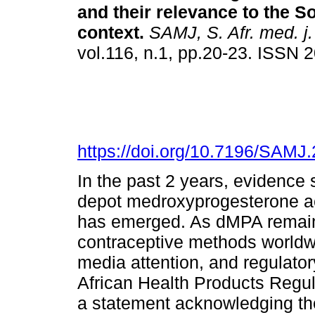
and their relevance to the S
context
.
SAMJ, S. Afr. med. j.
vol.116, n.1, pp.20-23. ISSN
https://doi.org/10.7196/SAMJ
In the past 2 years, evidence
depot medroxyprogesterone a
has emerged. As dMPA remain
contraceptive methods worldwid
media attention, and regulato
African Health Products Regu
a statement acknowledging t