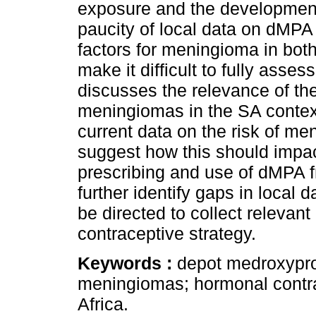
exposure and the developmen
paucity of local data on dMPA
factors for meningioma in both
make it difficult to fully asses
discusses the relevance of t
meningiomas in the SA contex
current data on the risk of 
suggest how this should impa
prescribing and use of dMPA f
further identify gaps in local
be directed to collect relevant
contraceptive strategy.
Keywords :
depot medroxyprog
meningiomas; hormonal contra
Africa.