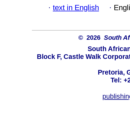
·
text in English
·
Engl
© 2026
South Af
South Africa
Block F, Castle Walk Corpora
Pretoria, 
Tel: +
publishi