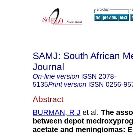
SAMJ: South African Me
Journal
On-line version
ISSN
2078-
5135
Print version
ISSN
0256-95
Abstract
BURMAN, R J
et al.
The asso
between depot medroxyprog
acetate and meningiomas: E