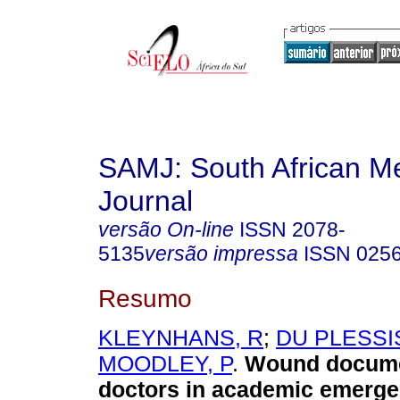
SAMJ: South African Me
Journal
versão On-line
ISSN
2078-
5135
versão impressa
ISSN
025
Resumo
KLEYNHANS, R
;
DU PLESSIS
MOODLEY, P
.
Wound docume
doctors in academic emerg