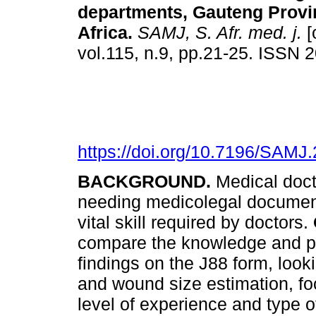
departments, Gauteng Provi
Africa
.
SAMJ, S. Afr. med. j.
[
vol.115, n.9, pp.21-25. ISSN
https://doi.org/10.7196/SAMJ
BACKGROUND.
Medical doc
needing medicolegal documen
vital skill required by doctors.
compare the knowledge and pra
findings on the J88 form, look
and wound size estimation, fo
level of experience and type o