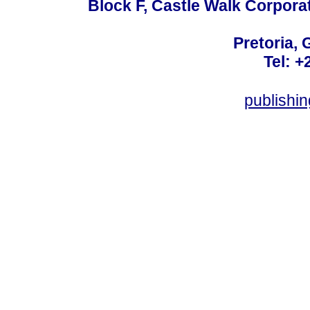
Block F, Castle Walk Corpora
Pretoria, 
Tel: +
publishi