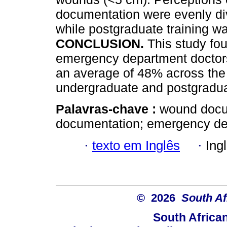
documentation were evenly di
while postgraduate training w
CONCLUSION.
This study f
emergency department doctors 
an average of 48% across the 
undergraduate and postgradu
Palavras-chave :
wound docu
documentation; emergency dep
·
texto em Inglês
·
Ing
© 2026
South Af
South Africa