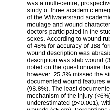
was a multi-centre, prospectiv
study of three academic emer
of the Witwatersrand academic
moulage and wound characteri
doctors participated in the s
sexes. According to wound rub
of 48% for accuracy of J88 fo
wound description was abrasi
description was stab wound (3
noted on the questionnaire tha
however, 25.3% missed the si
documented wound features we
(98.8%). The least documente
mechanism of the injury (<6%
underestimated (
p
<0.001), wit
wounds (<5 cm). Perceptions 