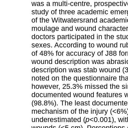
was a multi-centre, prospectiv
study of three academic emer
of the Witwatersrand academic
moulage and wound characteri
doctors participated in the s
sexes. According to wound rub
of 48% for accuracy of J88 fo
wound description was abrasi
description was stab wound (3
noted on the questionnaire tha
however, 25.3% missed the si
documented wound features we
(98.8%). The least documente
mechanism of the injury (<6%
underestimated (
p
<0.001), wit
wounds (<5 cm). Perceptions 