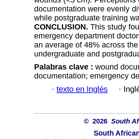
documentation were evenly di
while postgraduate training w
CONCLUSION.
This study f
emergency department doctors 
an average of 48% across the 
undergraduate and postgradu
Palabras clave :
wound docum
documentation; emergency dep
·
texto en Inglés
·
Ingl
© 2026
South Af
South Africa