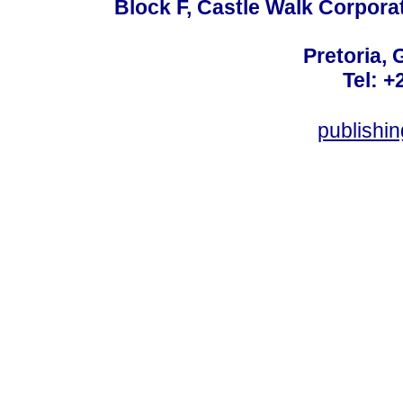
Block F, Castle Walk Corpora
Pretoria, 
Tel: +
publishi