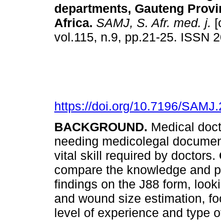
departments, Gauteng Provi
Africa
.
SAMJ, S. Afr. med. j.
[
vol.115, n.9, pp.21-25. ISSN
https://doi.org/10.7196/SAMJ
BACKGROUND.
Medical doc
needing medicolegal documen
vital skill required by doctors.
compare the knowledge and pra
findings on the J88 form, look
and wound size estimation, fo
level of experience and type o