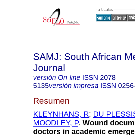
SAMJ: South African Me
Journal
versión On-line
ISSN
2078-
5135
versión impresa
ISSN
0256
Resumen
KLEYNHANS, R
;
DU PLESSIS
MOODLEY, P
.
Wound docume
doctors in academic emerg