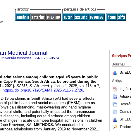
an Medical Journal
Serviços P
135
versão impressa
ISSN
0256-9574
Journal
SciELO
al admissions among children aged <5 years in public
Artigo
ern Cape Province, South Africa, before and during the
 - 2021)
.
SAMJ, S. Afr. med. j.
[online]. 2025, vol.115, n.7,
Inglês 
5.
https://doi.org/10.7196/SAMJ.2025.v115i7.2726
.
Artigo
-19 pandemic in South Africa (SA) had several effects,
ion of public health and social measures (PHSM) such as
Referên
l (physical) distancing, mask-wearing and hand hygiene
vioural shifts, and potentially impacted the transmission
Como ci
us diseases, including acute diarrhoea among children.
SciELO
te changes in acute diarrhoea hospital admissions in children
 Cape Province, SA.
METHODS.
We conducted a
Traduç
 diarrhoea admissions from January 2019 to November 2021.