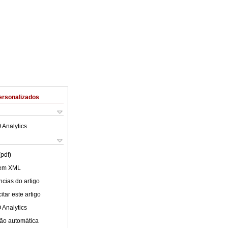
ersonalizados
 Analytics
(pdf)
 em XML
cias do artigo
tar este artigo
 Analytics
ão automática