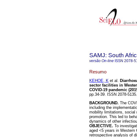
SAMJ: South Afric
versão On-line
ISSN
2078-5
Resumo
KEHOE, K
et al.
Diarrhoe
sector facilities in West
COVID-19 pandemic (2019
pp.34-39. ISSN 2078-513
BACKGROUND.
The COVID
including the implementat
mobility limitations, socia
promotion. This led to beha
dynamics of other infectio
OBJECTIVE.
To investiga
aged <5 years in Western
retrospective analysis of