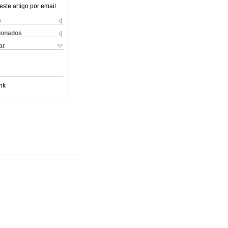
este artigo por email
s
cionados
ar
nk