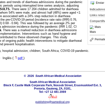
ates and trends of diarrhoea admissions during the pandemic
Enviar 
 periods using interrupted time series analysis, adjusting
SULTS.
There were 17 204 children admitted for diarrhoea
Indicadore
of whom 54% were male, and almost half (48%) were aged <1
Links rela
associated with a 24% step reduction in diarrhoea
he pre-COVID-19 period (incidence rate ratio (IRR) 0.76,
Compartilh
I) 0.69 - 0.84). This was followed by an average 2% per
a admission incidence during the pandemic (IRR 1.02, CI
Mais
N.
There was a marked reduction in diarrhoea admissions
Mais
 implementation. Interventions such as hand hygiene and
 contributed to these observed changes. This study
Permali
of ongoing public health interventions to mitigate diarrhoeal
d prevent hospitalisation.
a; hospital admission; children; South Africa; COVID-19 pandemic.
·
Inglês (
pdf
)
© 2026
South African Medical Association
South African Medical Association
Block F, Castle Walk Corporate Park, Nossob Street, Erasmuskloof Ext. 3,
Pretoria, Gauteng, ZA, 0181,
Tel: +27 12 481 2069
publishing@samedical.org