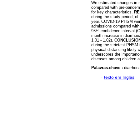
We estimated changes in r
compared with pre-pandemic
for key characteristics.
RE
during the study period, 
year. COVID-19 PHSM were 
admissions compared with t
95% confidence interval (C
month increase in diarrhoe
1.01 - 1.02).
CONCLUSIO
during the strictest PHSM
physical distancing likely
underscores the importance 
diseases among children an
Palavras-chave :
diarrhoe
·
texto em Inglês