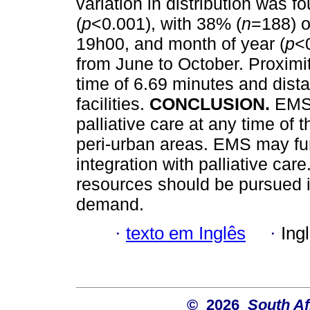
variation in distribution was f
(
p
<0.001), with 38% (
n
=188) o
19h00, and month of year (
p
<
from June to October. Proximi
time of 6.69 minutes and dista
facilities.
CONCLUSION.
EMS 
palliative care at any time of t
peri-urban areas. EMS may fu
integration with palliative care
resources should be pursued i
demand.
·
texto em Inglês
·
Ing
© 2026
South Af