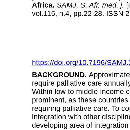
Africa
.
SAMJ, S. Afr. med. j.
[
vol.115, n.4, pp.22-28. ISSN
https://doi.org/10.7196/SAMJ
BACKGROUND.
Approximatel
require palliative care annual
Within low-to middle-income c
prominent, as these countries
requiring palliative care. To co
integration with other disci
developing area of integration