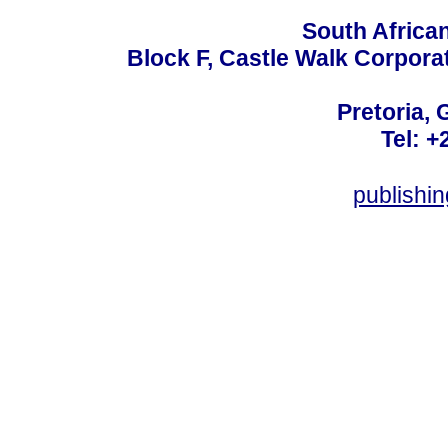
South Africa
Block F, Castle Walk Corpora
Pretoria, 
Tel: +
publishi