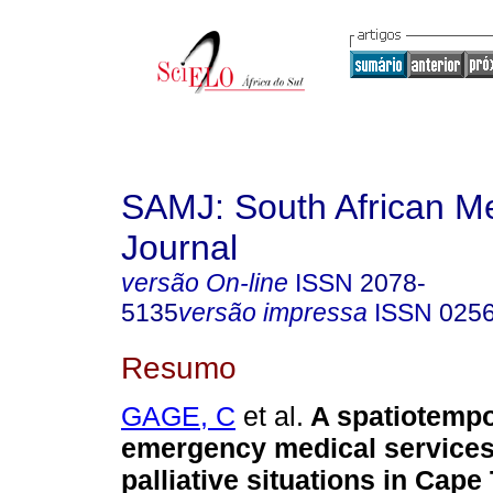
SAMJ: South African Me
Journal
versão On-line
ISSN
2078-
5135
versão impressa
ISSN
025
Resumo
GAGE, C
et al.
A spatiotempo
emergency medical services
palliative situations in Cap