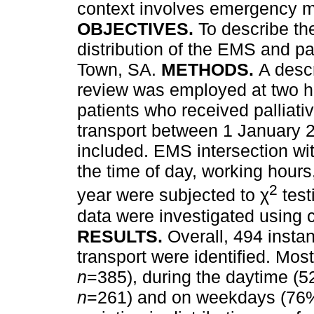
context involves emergency m
OBJECTIVES.
To describe th
distribution of the EMS and pal
Town, SA.
METHODS.
A descr
review was employed at two h
patients who received palliati
transport between 1 January
included. EMS intersection wit
the time of day, working hour
2
year were subjected to χ
test
data were investigated using c
RESULTS.
Overall, 494 instan
transport were identified. Mos
n
=385), during the daytime (
n
=261) and on weekdays (76