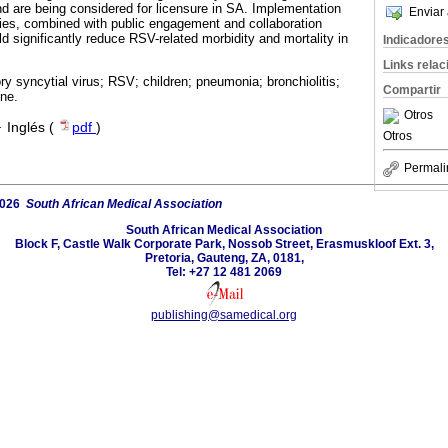
and are being considered for licensure in SA. Implementation
Enviar 
gies, combined with public engagement and collaboration
d significantly reduce RSV-related morbidity and mortality in
Indicadore
Links rela
ry syncytial virus; RSV; children; pneumonia; bronchiolitis;
Compartir
ne.
Otros
·
Inglés (
pdf
)
Otros
Permali
2026
South African Medical Association
South African Medical Association
Block F, Castle Walk Corporate Park, Nossob Street, Erasmuskloof Ext. 3,
Pretoria, Gauteng, ZA, 0181,
Tel: +27 12 481 2069
publishing@samedical.org