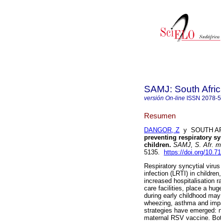
SAMJ: South Afric
versión On-line
ISSN
2078-
Resumen
DANGOR, Z
y SOUTH AFR
preventing respiratory syn
children
.
SAMJ, S. Afr. me
5135.
https://doi.org/10
Respiratory syncytial viru
infection (LRTI) in children
increased hospitalisation 
care facilities, place a h
during early childhood may 
wheezing, asthma and impa
strategies have emerged: n
maternal RSV vaccine. Bot