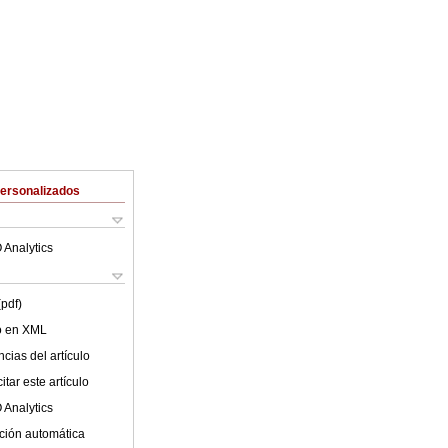
Personalizados
 Analytics
(pdf)
lo en XML
cias del artículo
tar este artículo
 Analytics
ción automática