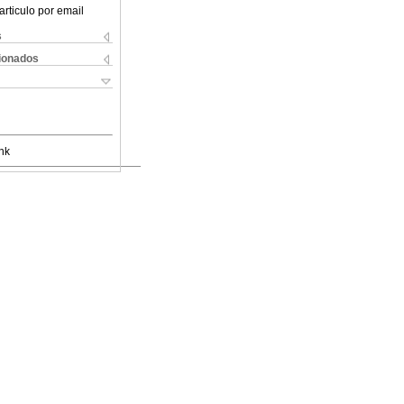
articulo por email
s
cionados
nk