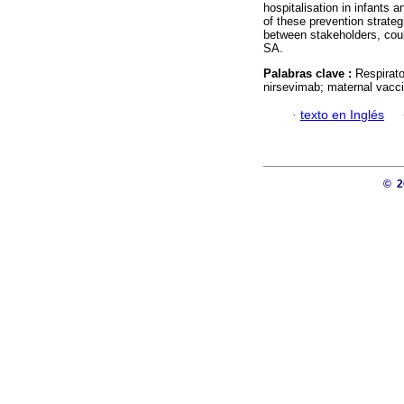
hospitalisation in infants 
of these prevention strate
between stakeholders, coul
SA.
Palabras clave :
Respirato
nirsevimab; maternal vacci
·
texto en Inglés
© 