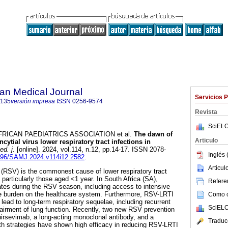
an Medical Journal
Servicios 
5135
versión impresa
ISSN
0256-9574
Revista
SciELO
ICAN PAEDIATRICS ASSOCIATION et al.
The dawn of
Articulo
cytial virus lower respiratory tract infections in
d. j.
[online]. 2024, vol.114, n.12, pp.14-17. ISSN 2078-
Inglés 
.7196/SAMJ.2024.v114i12.2582
.
Articu
s (RSV) is the commonest cause of lower respiratory tract
, particularly those aged <1 year. In South Africa (SA),
Referen
rates during the RSV season, including access to intensive
uge burden on the healthcare system. Furthermore, RSV-LRTI
Como ci
lead to long-term respiratory sequelae, including recurrent
SciELO
irment of lung function. Recently, two new RSV prevention
irsevimab, a long-acting monoclonal antibody, and a
Traduc
h strategies have shown high efficacy in reducing RSV-LRTI