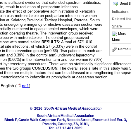
re is sufficient evidence that extended-spectrum antibiotics,
Send th
in, result in reduction of postpartum infections
ate the effect of perioperative administration of kefazolin
Indicators
olin plus metronidazole on postpartum infection in women
Related lin
on at Kalafong Provincial Tertiary Hospital, Pretoria, South
ents undergoing emergency or elective caesarean section were
Share
ntially numbered in opaque sealed envelopes, which were
ction operating theatre. The intervention group received
More
elope with metronidazole. The control group received
More
elope with normal saline
RESULTS
: A total of 57/1 010
al site infections, of which 27 (5.33%) were in the control
Permali
 in the intervention group (p=0.66). Two patients in each arm
 arm and 0.39% in the control arm) underwent laparotomy
omen (0.60%) in the intervention arm and four women (0.79%)
t hysterectomy procedures. There were no statistically significant difference
en the two groups
CONCLUSION
: The overall sepsis rate in this study wa
 and there are multiple factors that can be addressed in strengthening the seps
metronidazole to kefazolin as prophylaxis at caesarean section
·
English (
pdf
)
© 2026
South African Medical Association
South African Medical Association
Block F, Castle Walk Corporate Park, Nossob Street, Erasmuskloof Ext. 3,
Pretoria, Gauteng, ZA, 0181,
Tel: +27 12 481 2069