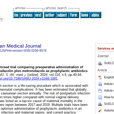
an Medical Journal
Services 
5135
Print version
ISSN
0256-9574
Journal
SciELO
mised trial comparing preoperative administration of
Article
kefazolin plus metronidazole as prophylactic antibiotics
, S. Afr. med. j.
[online]. 2024, vol.114, n.6, pp.40-44.
English
doi.org/10.7196/SAMJ.2024.v114i6.1081
.
Article
 section is a life-saving procedure which is associated with
neonatal complications. It has been estimated that globally,
Article
y caesarean section annually. The risk of postpartum infection
ten times higher compared with normal vaginal delivery.
How to 
s listed as a top-six cause of maternal mortality in the
SciELO
rs report between 2017 and 2019. Multiple trials have been
optimise administration of prophylactic antibiotics in an
Automat
 infection and maternal sepsis, and current practice