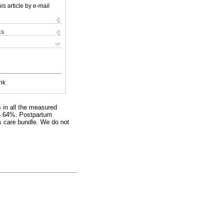
is article by e-mail
ks
nk
s in all the measured
s 5.64%. Postpartum
is care bundle. We do not