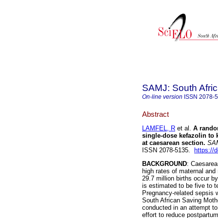
SAMJ: South Afric
On-line version
ISSN
2078-
Abstract
LAMFEL, R
et al.
A rando
single-dose kefazolin to 
at caesarean section
.
SAMJ
ISSN 2078-5135.
https://
BACKGROUND
: Caesarean
high rates of maternal and 
29.7 million births occur b
is estimated to be five to 
Pregnancy-related sepsis wa
South African Saving Mothe
conducted in an attempt to 
effort to reduce postpartum