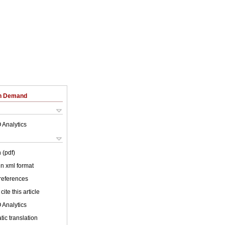
on Demand
 Analytics
 (pdf)
 in xml format
 references
cite this article
 Analytics
ic translation