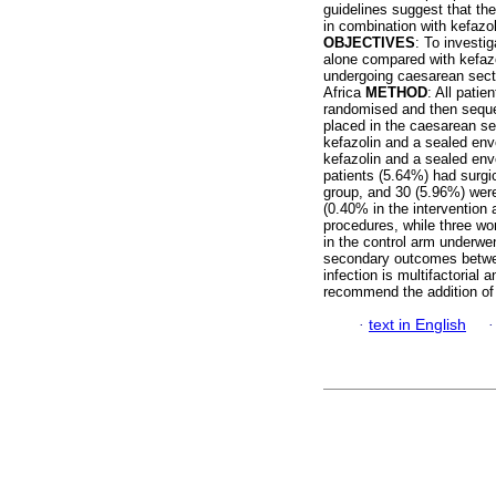
guidelines suggest that the
in combination with kefazol
OBJECTIVES
: To investig
alone compared with kefaz
undergoing caesarean secti
Africa
METHOD
: All pati
randomised and then seque
placed in the caesarean se
kefazolin and a sealed env
kefazolin and a sealed env
patients (5.64%) had surgic
group, and 30 (5.96%) were
(0.40% in the intervention
procedures, while three w
in the control arm underwen
secondary outcomes betwe
infection is multifactorial
recommend the addition of 
·
text in English