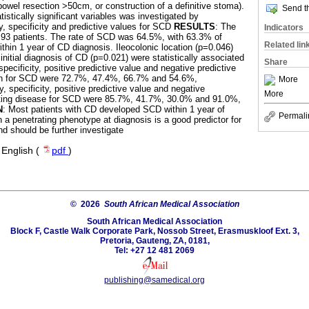
bowel resection >50cm, or construction of a definitive stoma).
Send th
atistically significant variables was investigated by
ity, specificity and predictive values for SCD
RESULTS
: The
Indicators
 93 patients. The rate of SCD was 64.5%, with 63.3% of
Related lin
thin 1 year of CD diagnosis. Ileocolonic location (p=0.046)
initial diagnosis of CD (p=0.021) were statistically associated
Share
specificity, positive predictive value and negative predictive
tion for SCD were 72.7%, 47.4%, 66.7% and 54.6%,
More
y, specificity, positive predictive value and negative
More
rating disease for SCD were 85.7%, 41.7%, 30.0% and 91.0%,
N
: Most patients with CD developed SCD within 1 year of
Permali
 a penetrating phenotype at diagnosis is a good predictor for
 should be further investigate
·
English (
pdf
)
© 2026
South African Medical Association
South African Medical Association
Block F, Castle Walk Corporate Park, Nossob Street, Erasmuskloof Ext. 3,
Pretoria, Gauteng, ZA, 0181,
Tel: +27 12 481 2069
publishing@samedical.org