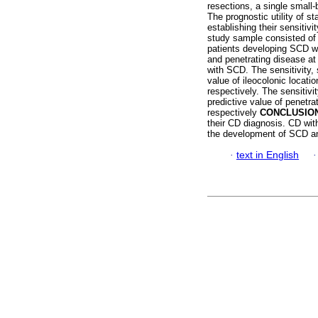
resections, a single small-
The prognostic utility of st
establishing their sensitiv
study sample consisted of
patients developing SCD wi
and penetrating disease at 
with SCD. The sensitivity, 
value of ileocolonic loca
respectively. The sensitivit
predictive value of penet
respectively
CONCLUSIO
their CD diagnosis. CD with
the development of SCD and
·
text in English