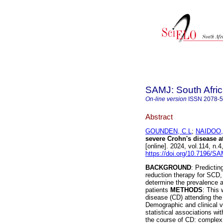
SAMJ: South Afric
On-line version
ISSN
2078-
Abstract
GOUNDEN, C L
;
NAIDOO,
severe Crohn's disease at
[online]. 2024, vol.114, n
https://doi.org/10.7196/S
BACKGROUND
: Predictin
reduction therapy for SCD
determine the prevalence a
patients
METHODS
: This 
disease (CD) attending the 
Demographic and clinical v
statistical associations wi
the course of CD: complex 