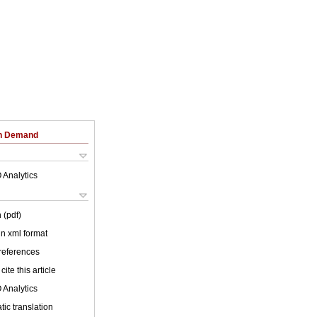
on Demand
 Analytics
 (pdf)
 in xml format
 references
cite this article
 Analytics
ic translation