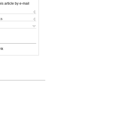
is article by e-mail
ks
nk