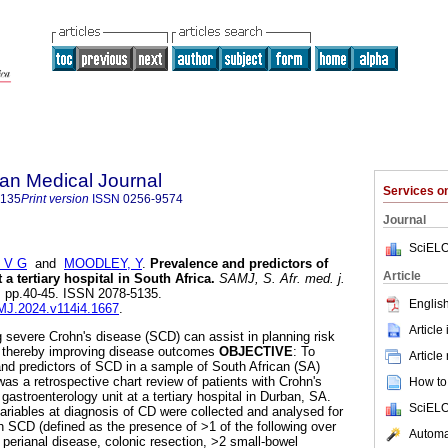
an Medical Journal
Services 
5135
Print version
ISSN
0256-9574
Journal
SciELO
 V G
and
MOODLEY, Y
.
Prevalence and predictors of
Article
 a tertiary hospital in South Africa
.
SAMJ, S. Afr. med. j.
.4, pp.40-45. ISSN 2078-5135.
English
AMJ.2024.v114i4.1667
.
Article
g severe Crohn's disease (SCD) can assist in planning risk
, thereby improving disease outcomes
OBJECTIVE
: To
Article
nd predictors of SCD in a sample of South African (SA)
was a retrospective chart review of patients with Crohn's
How to 
gastroenterology unit at a tertiary hospital in Durban, SA.
SciELO
ariables at diagnosis of CD were collected and analysed for
th SCD (defined as the presence of >1 of the following over
Automat
perianal disease, colonic resection, >2 small-bowel