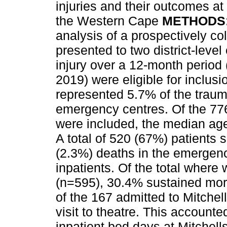
injuries and their outcomes at
the Western Cape
METHODS
analysis of a prospectively co
presented to two district-leve
injury over a 12-month perio
2019) were eligible for inclus
represented 5.7% of the trauma
emergency centres. Of the 776 
were included, the median ag
A total of 520 (67%) patients 
(2.3%) deaths in the emergenc
inpatients. Of the total wher
(n=595), 30.4% sustained more
of the 167 admitted to Mitchell
visit to theatre. This account
inpatient bed days at Mitchells