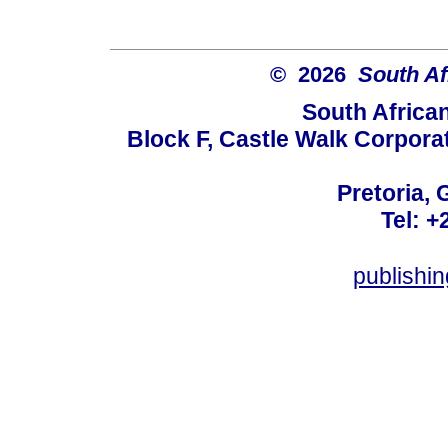
© 2026
South Af
South Africa
Block F, Castle Walk Corpora
Pretoria, 
Tel: +
publishi