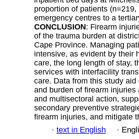
proportion of patients (n=219,
emergency centres to a tertiary
CONCLUSION
: Firearm injur
of the trauma burden at distr
Cape Province. Managing patien
intensive, as evident by their 
care, the long length of stay
services with interfacility tra
care. Data from this study aid
and burden of firearm injuries 
and multisectoral action, sup
secondary preventive strategie
firearm injuries, and mitigate t
·
text in English
·
Engl