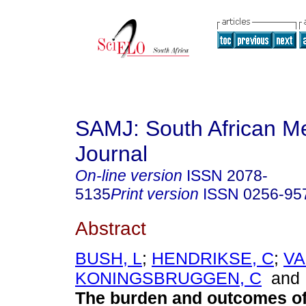
SAMJ: South African Me
Journal
On-line version
ISSN
2078-
5135
Print version
ISSN
0256-95
Abstract
BUSH, L
;
HENDRIKSE, C
;
V
KONINGSBRUGGEN, C
an
The burden and outcomes of