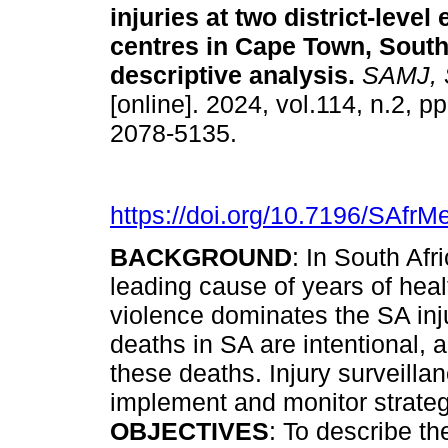
injuries at two district-leve
centres in Cape Town, South
descriptive analysis
.
SAMJ, S.
[online]. 2024, vol.114, n.2, 
2078-5135.
https://doi.org/10.7196/SAfrM
BACKGROUND
: In South Afr
leading cause of years of healt
violence dominates the SA injury
deaths in SA are intentional, a
these deaths. Injury surveilla
implement and monitor strateg
OBJECTIVES
: To describe th