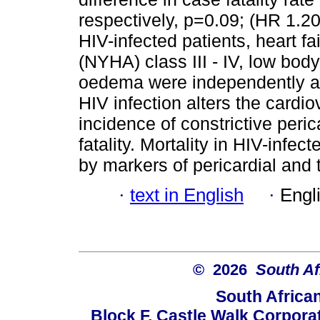
respectively, p=0.09; (HR 1.2
HIV-infected patients, heart f
(NYHA) class III - IV, low bod
oedema were independently a
HIV infection alters the cardi
incidence of constrictive peric
fatality. Mortality in HIV-infe
by markers of pericardial and 
·
text in English
·
Engl
© 2026
South Af
South Africa
Block F, Castle Walk Corpora