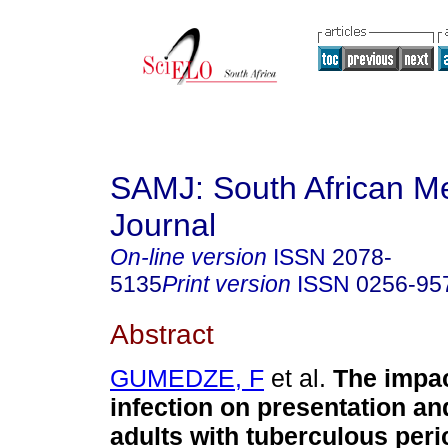
SAMJ: South African Me
Journal
On-line version
ISSN
2078-
5135
Print version
ISSN
0256-95
Abstract
GUMEDZE, F
et al.
The impac
infection on presentation a
adults with tuberculous peric