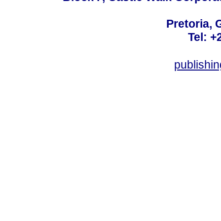
Pretoria, 
Tel: +
publishi