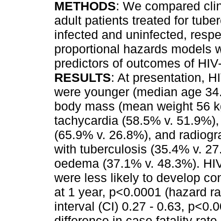
METHODS
: We compared clin
adult patients treated for tube
infected and uninfected, respec
proportional hazards models 
predictors of outcomes of HIV-
RESULTS
: At presentation, H
were younger (median age 34.0
body mass (mean weight 56 kg 
tachycardia (58.5% v. 51.9%)
(65.9% v. 26.8%), and radiogr
with tuberculosis (35.4% v. 27
oedema (37.1% v. 48.3%). HIV-
were less likely to develop con
at 1 year, p<0.0001 (hazard r
interval (CI) 0.27 - 0.63, p<0
difference in case fatality rat