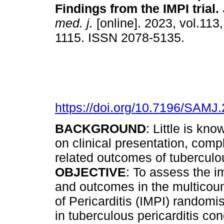
Findings from the IMPI trial
.
med. j.
[online]. 2023, vol.113
1115. ISSN 2078-5135.
https://doi.org/10.7196/SAMJ
BACKGROUND
: Little is kn
on clinical presentation, compl
related outcomes of tuberculou
OBJECTIVE
: To assess the i
and outcomes in the multicou
of Pericarditis (IMPI) randomi
in tuberculous pericarditis co