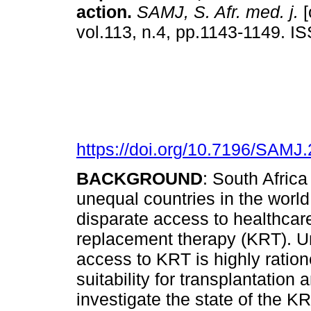
action
.
SAMJ, S. Afr. med. j.
[
vol.113, n.4, pp.1143-1149. 
https://doi.org/10.7196/SAMJ
BACKGROUND
: South Africa
unequal countries in the world.
disparate access to healthcare
replacement therapy (KRT). Unl
access to KRT is highly ration
suitability for transplantation
investigate the state of the K