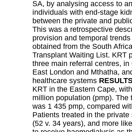
SA, by analysing access to an
individuals with end-stage kid
between the private and publ
This was a retrospective desc
provision and temporal trends
obtained from the South Afric
Transplant Waiting List. KRT
three main referral centres, i
East London and Mthatha, and
healthcare systems
RESULT
KRT in the Eastern Cape, with 
million population (pmp). The t
was 1 435 pmp, compared with
Patients treated in the private
(52 v. 34 years), and more like
to receive haemodialysis as th