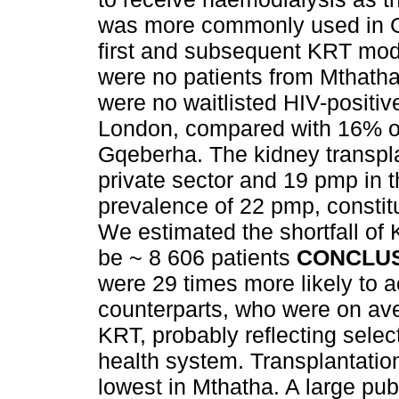
was more commonly used in G
first and subsequent KRT mod
were no patients from Mthatha 
were no waitlisted HIV-positive
London, compared with 16% of 
Gqeberha. The kidney transpl
private sector and 19 pmp in t
prevalence of 22 pmp, constitu
We estimated the shortfall of 
be ~ 8 606 patients
CONCLU
were 29 times more likely to a
counterparts, who were on aver
KRT, probably reflecting selec
health system. Transplantation
lowest in Mthatha. A large pub