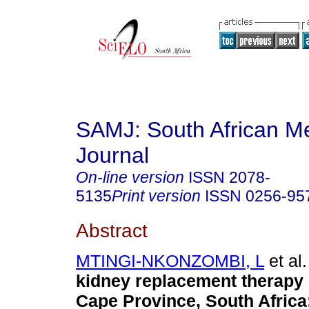
SAMJ: South African Me
Journal
On-line version
ISSN
2078-
5135
Print version
ISSN
0256-95
Abstract
MTINGI-NKONZOMBI, L
et al.
kidney replacement therapy 
Cape Province, South Africa: