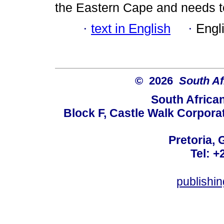
the Eastern Cape and needs t
·
text in English
·
Engl
© 2026
South Af
South Africa
Block F, Castle Walk Corpora
Pretoria, 
Tel: +
publishi