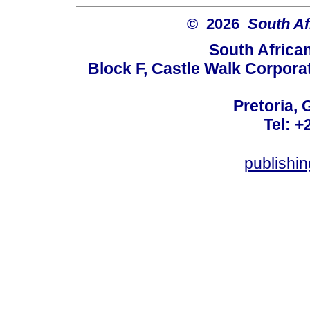
© 2026
South Af
South Africa
Block F, Castle Walk Corpora
Pretoria, 
Tel: +
publishi