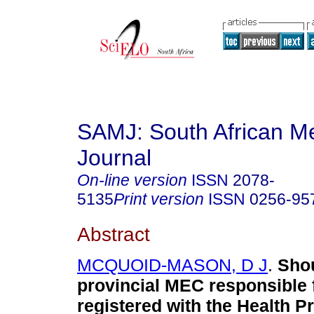
SAMJ: South African Me
Journal
On-line version
ISSN
2078-
5135
Print version
ISSN
0256-95
Abstract
MCQUOID-MASON, D J
.
Sho
provincial MEC responsible f
registered with the Health P