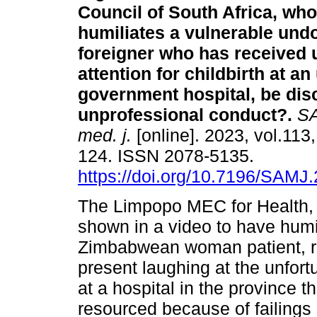
Council of South Africa, who
humiliates a vulnerable un
foreigner who has received 
attention for childbirth at a
government hospital, be disc
unprofessional conduct?
.
SA
med. j.
[online]. 2023, vol.113,
124. ISSN 2078-5135.
https://doi.org/10.7196/SAMJ
The Limpopo MEC for Health, d
shown in a video to have hum
Zimbabwean woman patient, res
present laughing at the unfort
at a hospital in the province t
resourced because of failings 