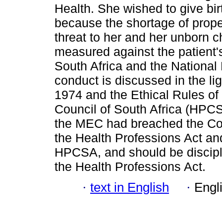
Health. She wished to give bir
because the shortage of prope
threat to her and her unborn c
measured against the patient's
South Africa and the National 
conduct is discussed in the li
1974 and the Ethical Rules of
Council of South Africa (HPCS
the MEC had breached the Cons
the Health Professions Act an
HPCSA, and should be discipl
the Health Professions Act.
·
text in English
·
Engl