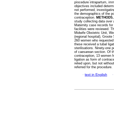
procedure intrapartum, imm
objectives included determi
not performed, investigatin
the demographics of the pop
contraception.
METHODS
study collecting data over
Maternity case records for
facilities were reviewed. Th
Midwife Obstetric Unit, Wes
(regional hospital), Groote 
260 women who requested tu
these received a tubal liga
sterilisations. Ninety-one 
of caesarean section. Of t
contraception, 13 women h
ligation as form of contrac
relied upon, but not witho
referred for the procedure.
·
text in English