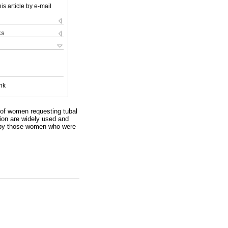
is article by e-mail
ks
nk
of women requesting tubal
tion are widely used and
ed by those women who were