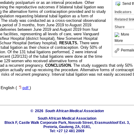
ediately postpartum or as an interval procedure. Other
Send th
ning the reproductive outcomes if bilateral tubal ligation was
g the alternative forms of contraception provided and to study
Indicators
ulation requesting bilateral tubal ligation as a form of
Related lin
.
The study was conducted as a cross-sectional observational
 a period of 3 months, from June 2019 to August 2019.
Share
 deliveries between June 2019 and August 2019 from four
e facilities, representing all levels of care, were Vanguard
More
fleur Hospital (district hospital), New Somerset Hospital
More
Schuur Hospital (tertiary hospital).
RESULTS.
There were
bal ligation as their choice of contraception. Only 50% of
Permali
tion. Of the 131 tubal ligations performed, 2 were interval
percent (120/131) of the tubal ligations were done at the time
he 129 women who received alternative forms of
ad a recurrent pregnancy.
CONCLUSION.
The study suggests that only 50% 
eption actually end up receiving the procedure. Alternative forms of contracep
ut risks of recurrent pregnancy. Interval tubal ligation was not easily access
·
English (
pdf
)
© 2026
South African Medical Association
South African Medical Association
Block F, Castle Walk Corporate Park, Nossob Street, Erasmuskloof Ext. 3,
Pretoria, Gauteng, ZA, 0181,
Tel: +27 12 481 2069