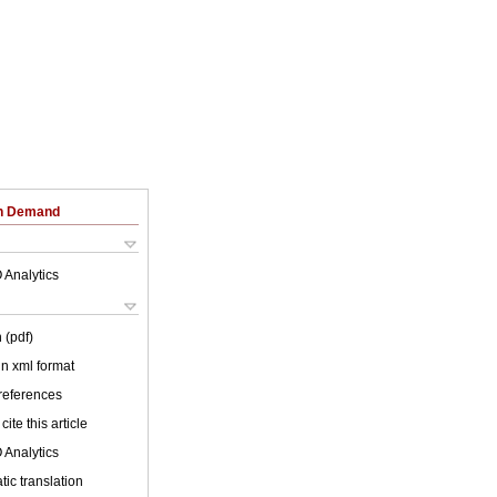
on Demand
 Analytics
 (pdf)
 in xml format
 references
cite this article
 Analytics
ic translation