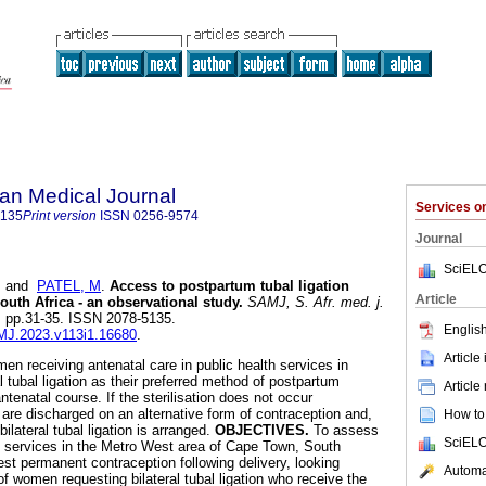
an Medical Journal
Services 
5135
Print version
ISSN
0256-9574
Journal
SciELO
and
PATEL, M
.
Access to postpartum tubal ligation
Article
outh Africa - an observational study
.
SAMJ, S. Afr. med. j.
.1, pp.31-35. ISSN 2078-5135.
English
AMJ.2023.v113i1.16680
.
Article
n receiving antenatal care in public health services in
 tubal ligation as their preferred method of postpartum
Article
ntenatal course. If the sterilisation does not occur
re discharged on an alternative form of contraception and,
How to 
 bilateral tubal ligation is arranged.
OBJECTIVES.
To assess
SciELO
on services in the Metro West area of Cape Town, South
st permanent contraception following delivery, looking
Automat
of women requesting bilateral tubal ligation who receive the