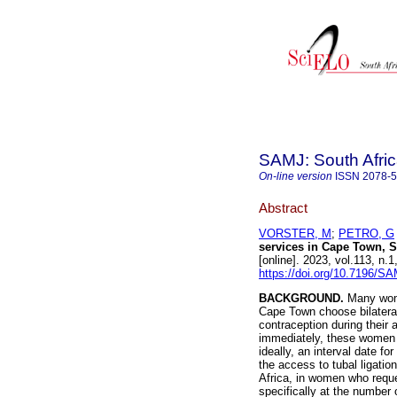
SAMJ: South Afric
On-line version
ISSN
2078-
Abstract
VORSTER, M
;
PETRO, G
services in Cape Town, S
[online]. 2023, vol.113, n
https://doi.org/10.7196/S
BACKGROUND.
Many wome
Cape Town choose bilateral
contraception during their a
immediately, these women a
ideally, an interval date for
the access to tubal ligati
Africa, in women who reque
specifically at the number 