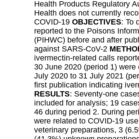
Health Products Regulatory Au
Health does not currently rec
COVID-19
OBJECTIVES
: To
reported to the Poisons Infor
(PIHWC) before and after publ
against SARS-CoV-2
METHO
ivermectin-related calls repo
30 June 2020 (period 1) were 
July 2020 to 31 July 2021 (per
first publication indicating i
RESULTS
: Seventy-one case
included for analysis; 19 case
46 during period 2. During pe
were related to COVID-19 use.
veterinary preparations, 3 (6
(41.3%) unknown preparations