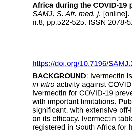
Africa during the COVID-19
SAMJ, S. Afr. med. j.
[online].
n.8, pp.522-525. ISSN 2078-
https://doi.org/10.7196/SAMJ
BACKGROUND
: Ivermectin i
in vitro
activity against COVID-
ivermectin for COVID-19 preven
with important limitations. Pub
significant, with extensive off
on its efficacy. Ivermectin tab
registered in South Africa for