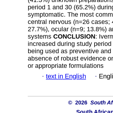
period 1 and 30 (65.2%) durin
symptomatic. The most commo
central nervous (n=26 cases; 4
27.7%), ocular (n=9; 13.8%) a
systems
CONCLUSION
: Iver
increased during study period 
being used as preventive and 
absence of robust evidence o
or appropriate formulations
·
text in English
·
Engl
© 2026
South Af
South Africa