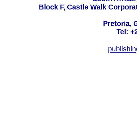
Block F, Castle Walk Corpora
Pretoria, 
Tel: +
publishi