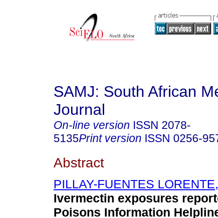
SAMJ: South African Me
Journal
On-line version
ISSN
2078-
5135
Print version
ISSN
0256-95
Abstract
PILLAY-FUENTES LORENTE,
Ivermectin exposures report
Poisons Information Helplin