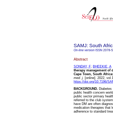
SAMJ: South Afric
On-line version
ISSN
2078-
Abstract
SONDAY, F
;
BHEEKIE, A
therapy management of dia
Cape Town, South Africa:
med. j.
[online]. 2022, vol
https://doi.org/10.7196/S
BACKGROUND.
Diabetes 
public health concern worl
public sector primary healt
referred to the club syste
have DM are often diagnose
medication therapies that 
adherence to standard tre