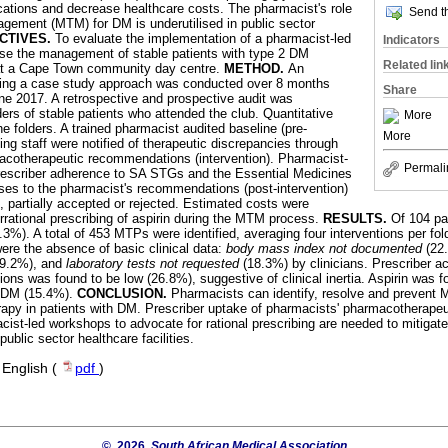
cations and decrease healthcare costs. The pharmacist's role
Send th
gement (MTM) for DM is underutilised in public sector
CTIVES.
To evaluate the implementation of a pharmacist-led
Indicators
ise the management of stable patients with type 2 DM
Related lin
 at a Cape Town community day centre.
METHOD.
An
sing a case study approach was conducted over 8 months
Share
e 2017. A retrospective and prospective audit was
ers of stable patients who attended the club. Quantitative
More
e folders. A trained pharmacist audited baseline (pre-
More
bing staff were notified of therapeutic discrepancies through
acotherapeutic recommendations (intervention). Pharmacist-
Permali
prescriber adherence to SA STGs and the Essential Medicines
nses to the pharmacist's recommendations (post-intervention)
 partially accepted or rejected. Estimated costs were
 irrational prescribing of aspirin during the MTM process.
RESULTS.
Of 104 pa
.3%). A total of 453 MTPs were identified, averaging four interventions per fo
re the absence of basic clinical data:
body mass index not documented
(22
19.2%), and
laboratory tests not requested
(18.3%) by clinicians. Prescriber a
s was found to be low (26.8%), suggestive of clinical inertia. Aspirin was fou
h DM (15.4%).
CONCLUSION.
Pharmacists can identify, resolve and prevent 
erapy in patients with DM. Prescriber uptake of pharmacists' pharmacotherap
ist-led workshops to advocate for rational prescribing are needed to mitig
ublic sector healthcare facilities.
·
English (
pdf
)
© 2026
South African Medical Association