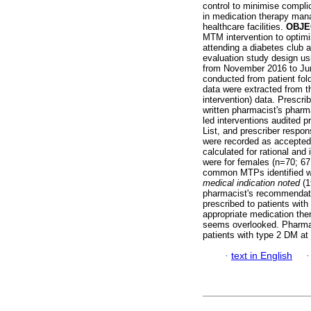
control to minimise compli
in medication therapy mana
healthcare facilities.
OBJE
MTM intervention to optim
attending a diabetes club
evaluation study design u
from November 2016 to Jun
conducted from patient fold
data were extracted from th
intervention) data. Prescri
written pharmacist's pharm
led interventions audited 
List, and prescriber respo
were recorded as accepted,
calculated for rational and
were for females (n=70; 67
common MTPs identified we
medical indication noted
(
pharmacist's recommendation
prescribed to patients wit
appropriate medication th
seems overlooked. Pharmac
patients with type 2 DM at p
·
text in English