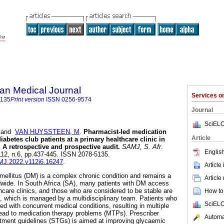
an Medical Journal
Services 
5135
Print version
ISSN
0256-9574
Journal
SciELO
and
VAN HUYSSTEEN, M
.
Pharmacist-led medication
Article
betes club patients at a primary healthcare clinic in
 A retrospective and prospective audit
.
SAMJ, S. Afr.
English
.112, n.6, pp.437-445. ISSN 2078-5135.
AMJ.2022.v112i6.16247
.
Article
mellitus (DM) is a complex chronic condition and remains a
Article
dwide. In South Africa (SA), many patients with DM access
hcare clinics, and those who are considered to be stable are
How to 
m, which is managed by a multidisciplinary team. Patients who
SciELO
d with concurrent medical conditions, resulting in multiple
lead to medication therapy problems (MTPs). Prescriber
Automat
atment guidelines (STGs) is aimed at improving glycaemic