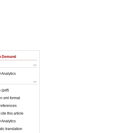
on Demand
 Analytics
 (pdf)
 in xml format
 references
cite this article
 Analytics
ic translation