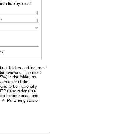
is article by e-mail
ks
nk
tient folders audited, most
lder reviewed. The most
.5%) in the folder,
no
cceptance of the
nd to be irrationally
MTPs and rationalise
eutic recommendations
ate MTPs among stable