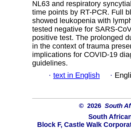
NL63 and respiratory syncytial
time points by RT-PCR. Full bl
showed leukopenia with lymph
tested negative for SARS-CoV-
positive test. The prolonged
in the context of trauma pres
implications for COVID-19 di
guidelines.
·
text in English
·
Engl
© 2026
South Af
South Africa
Block F, Castle Walk Corpora