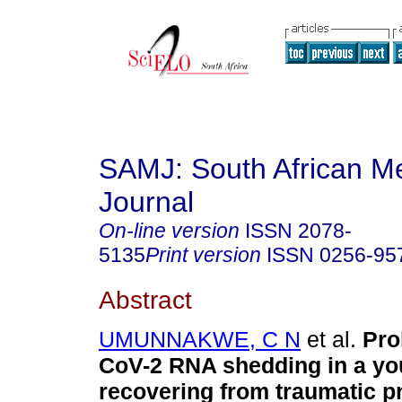
SAMJ: South African Me
Journal
On-line version
ISSN
2078-
5135
Print version
ISSN
0256-95
Abstract
UMUNNAKWE, C N
et al.
Pro
CoV-2 RNA shedding in a y
recovering from traumatic 