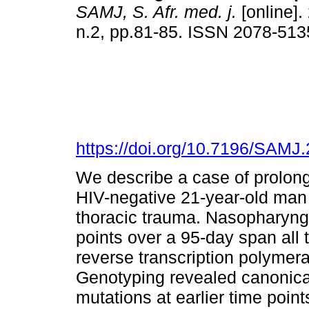
SAMJ, S. Afr. med. j.
[online].
n.2, pp.81-85. ISSN 2078-513
https://doi.org/10.7196/SAMJ
We describe a case of prolo
HIV-negative 21-year-old man
thoracic trauma. Nasopharyng
points over a 95-day span all
reverse transcription polymer
Genotyping revealed canonic
mutations at earlier time poin