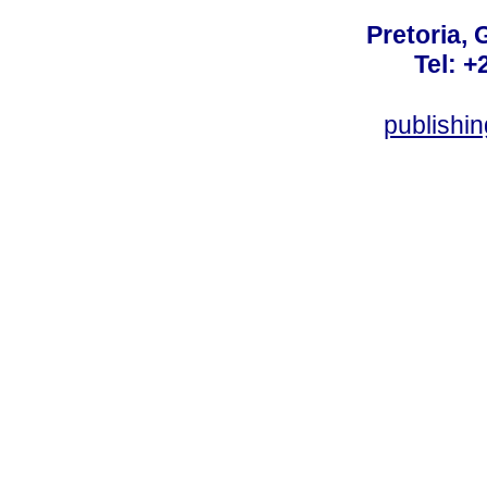
Pretoria, 
Tel: +
publishi