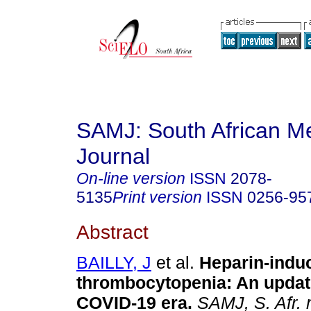
SAMJ: South African Me
Journal
On-line version
ISSN
2078-
5135
Print version
ISSN
0256-95
Abstract
BAILLY, J
et al.
Heparin-indu
thrombocytopenia: An update
COVID-19 era
.
SAMJ, S. Afr. 