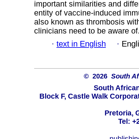
important similarities and di
entity of vaccine-induced im
also known as thrombosis wi
clinicians need to be aware of
·
text in English
·
Engl
© 2026
South Af
South Africa
Block F, Castle Walk Corpora
Pretoria, 
Tel: +
publishi