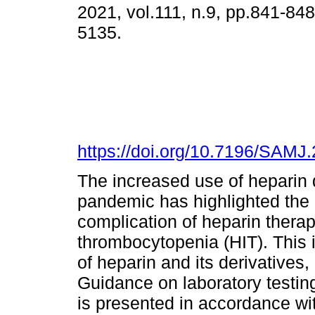
2021, vol.111, n.9, pp.841-84
5135.
https://doi.org/10.7196/SAMJ
The increased use of heparin
pandemic has highlighted the ri
complication of heparin therap
thrombocytopenia (HIT). This 
of heparin and its derivatives
Guidance on laboratory testin
is presented in accordance wit