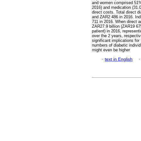
and women comprised 51% o
2016) and medication (31.0
direct costs. Total direct
and ZAR2 486 in 2016. Ind
711 in 2016. When direct a
ZAR27.9 billion (ZAR19 675
patient) in 2016, represe
over the 2 years, respectiv
significant implications fo
numbers of diabetic indivi
might even be higher
·
text in English