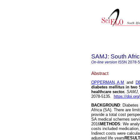
SAMJ: South Afric
On-line version
ISSN
2078-
Abstract
OPPERMAN, A M
and
D
diabetes mellitus in two
healthcare sector
.
SAMJ, S
2078-5135.
https://doi.or
BACKGROUND
: Diabetes
Africa (SA). There are limi
provide a total cost persp
SA medical schemes servici
2016
METHODS
: We analy
costs included medication,
Indirect costs were calcula
adjusted life years
RESUL