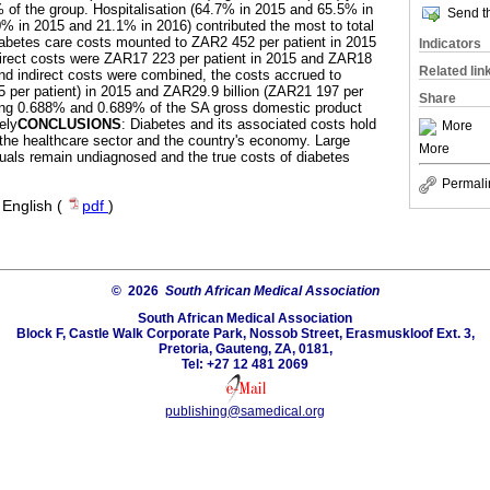
f the group. Hospitalisation (64.7% in 2015 and 65.5% in
Send th
% in 2015 and 21.1% in 2016) contributed the most to total
 diabetes care costs mounted to ZAR2 452 per patient in 2015
Indicators
irect costs were ZAR17 223 per patient in 2015 and ZAR18
Related lin
nd indirect costs were combined, the costs accrued to
 per patient) in 2015 and ZAR29.9 billion (ZAR21 197 per
Share
nting 0.688% and 0.689% of the SA gross domestic product
ely
CONCLUSIONS
: Diabetes and its associated costs hold
More
r the healthcare sector and the country's economy. Large
More
duals remain undiagnosed and the true costs of diabetes
Permali
·
English (
pdf
)
© 2026
South African Medical Association
South African Medical Association
Block F, Castle Walk Corporate Park, Nossob Street, Erasmuskloof Ext. 3,
Pretoria, Gauteng, ZA, 0181,
Tel: +27 12 481 2069
publishing@samedical.org