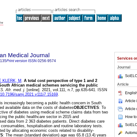
an Medical Journal
Services 
5135
Print version
ISSN
0256-9574
Journal
SciELO
E KLERK, M
.
A total cost perspective of type 1 and 2
Article
 South African medical schemes servicing the public
. Afr. med. j.
[online]. 2021, vol.111, n.7, pp.635-641. ISSN
English
g/10.7196/samj.2021.v111i7.15169
.
Article
 is increasingly becoming a public health concern in South
ted available data on the costs of diabetes
OBJECTIVES
: To
Article
ective of diabetes using medical scheme claims data from two
ng the public healthcare sector in 2015 and
How to 
sed data from 2 363 diabetes patients. Direct diabetes care
SciELO
 consumables, hospitalisation and routine laboratory tests.
ted by allocating economic costs related to disability-
Automat
TS
: The mean (standard deviation) age was 65.8 (13.4) years