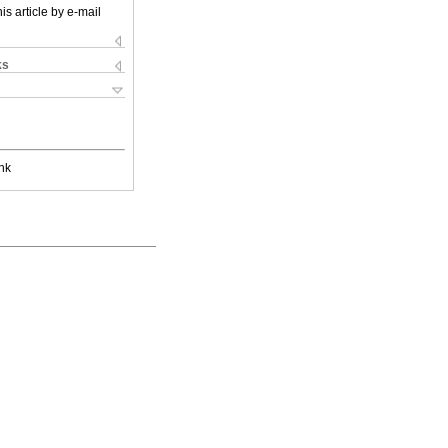
is article by e-mail
ks
nk