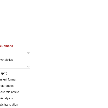
on Demand
 Analytics
 (pdf)
 in xml format
 references
cite this article
 Analytics
ic translation