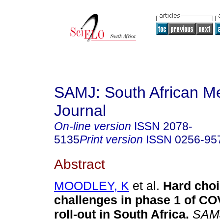
SAMJ: South African Me
Journal
On-line version
ISSN
2078-
5135
Print version
ISSN
0256-95
Abstract
MOODLEY, K
et al.
Hard choi
challenges in phase 1 of CO
roll-out in South Africa
.
SAMJ,