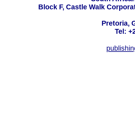
Block F, Castle Walk Corpora
Pretoria, 
Tel: +
publishi