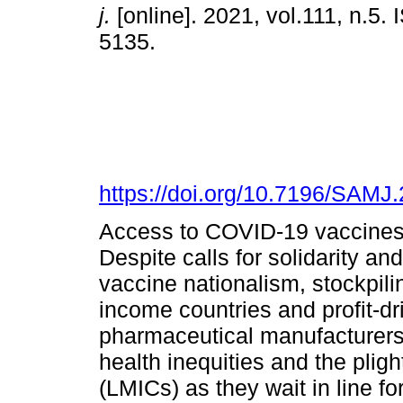
j.
[online]. 2021, vol.111, n.5.
5135.
https://doi.org/10.7196/SAMJ
Access to COVID-19 vaccines 
Despite calls for solidarity an
vaccine nationalism, stockpili
income countries and profit-dr
pharmaceutical manufacturers 
health inequities and the plig
(LMICs) as they wait in line fo