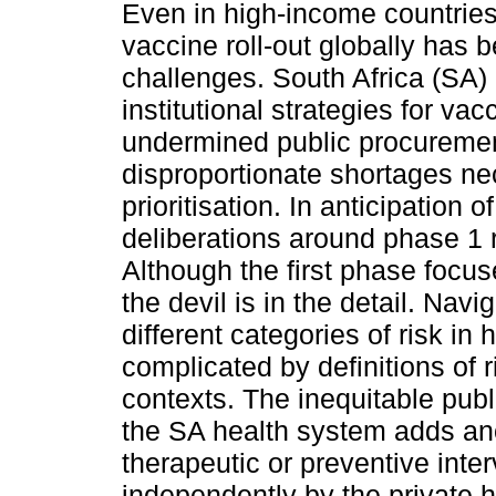
Even in high-income countries 
vaccine roll-out globally has b
challenges. South Africa (SA)
institutional strategies for va
undermined public procuremen
disproportionate shortages nece
prioritisation. In anticipation 
deliberations around phase 1 r
Although the first phase focu
the devil is in the detail. Navig
different categories of risk in
complicated by definitions of 
contexts. The inequitable publ
the SA health system adds ano
therapeutic or preventive inte
independently by the private 