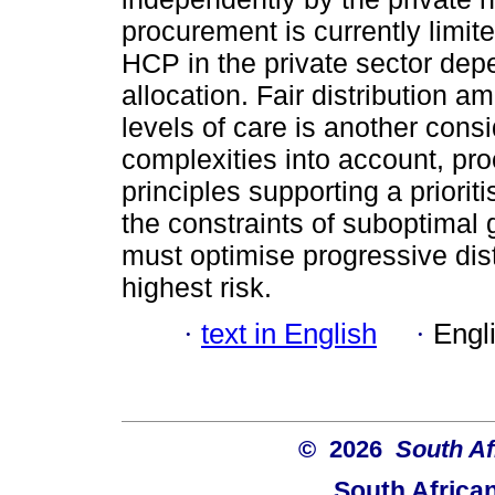
procurement is currently limit
HCP in the private sector de
allocation. Fair distribution 
levels of care is another consi
complexities into account, pro
principles supporting a priorit
the constraints of suboptimal
must optimise progressive dis
highest risk.
·
text in English
·
Engl
© 2026
South Af
South Africa