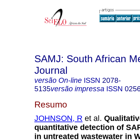
SAMJ: South African Me
Journal
versão On-line
ISSN
2078-
5135
versão impressa
ISSN
025
Resumo
JOHNSON, R
et al.
Qualitati
quantitative detection of 
in untreated wastewater in 