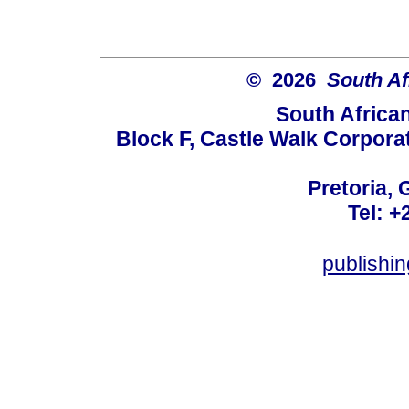
© 2026
South Af
South Africa
Block F, Castle Walk Corpora
Pretoria, 
Tel: +
publishi