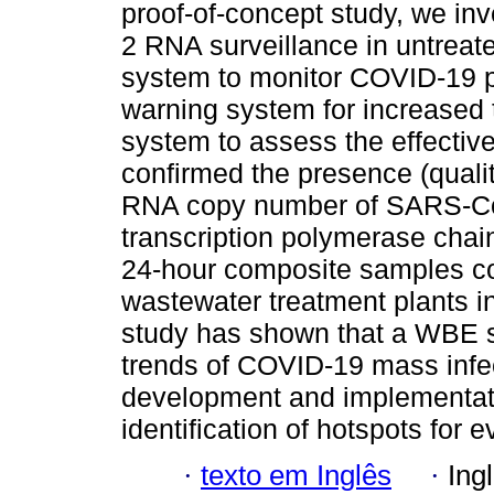
proof-of-concept study, we in
2 RNA surveillance in untreat
system to monitor COVID-19 pr
warning system for increased 
system to assess the effective
confirmed the presence (quali
RNA copy number of SARS-CoV
transcription polymerase chain
24-hour composite samples co
wastewater treatment plants 
study has shown that a WBE s
trends of COVID-19 mass infect
development and implementatio
identification of hotspots for 
·
texto em Inglês
·
Ing