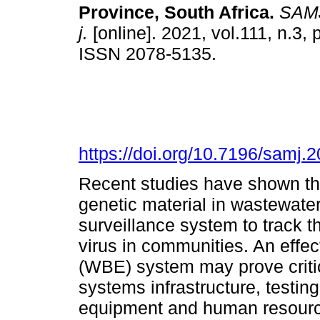
Province, South Africa
.
SAMJ,
j.
[online]. 2021, vol.111, n.3,
ISSN 2078-5135.
https://doi.org/10.7196/samj.
Recent studies have shown th
genetic material in wastewater
surveillance system to track t
virus in communities. An effe
(WBE) system may prove critic
systems infrastructure, testing
equipment and human resource 