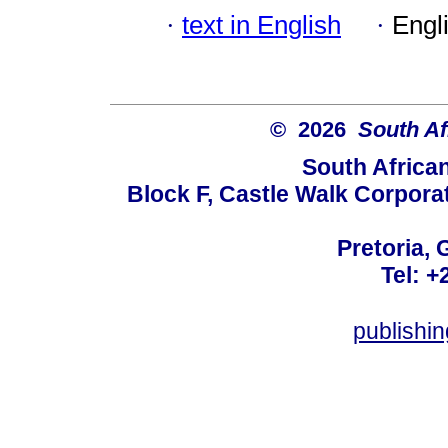
·
text in English
·
Engl
© 2026
South Af
South Africa
Block F, Castle Walk Corpora
Pretoria, 
Tel: +
publishi