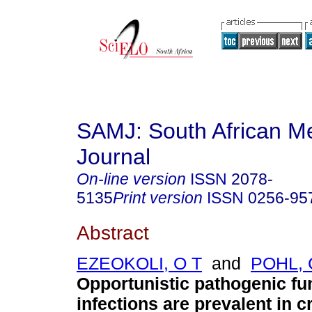
SAMJ: South African Me
Journal
On-line version
ISSN
2078-
5135
Print version
ISSN
0256-95
Abstract
EZEOKOLI, O T
and
POHL, 
Opportunistic pathogenic fu
infections are prevalent in cri