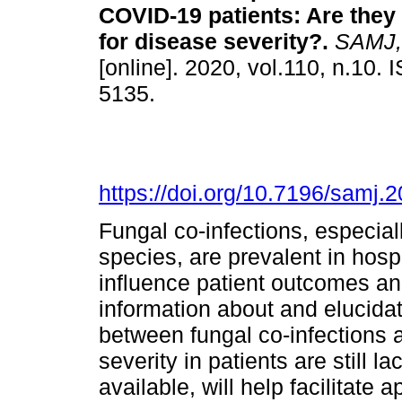
COVID-19 patients: Are they 
for disease severity?
.
SAMJ, S
[online]. 2020, vol.110, n.10.
5135.
https://doi.org/10.7196/samj.
Fungal co-infections, especial
species, are prevalent in hos
influence patient outcomes an
information about and elucidat
between fungal co-infections
severity in patients are still 
available, will help facilitat