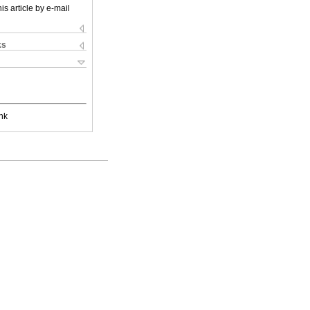
is article by e-mail
ks
nk