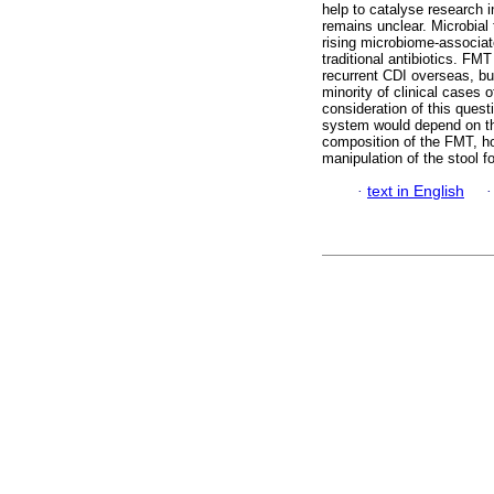
help to catalyse research 
remains unclear. Microbial
rising microbiome-associat
traditional antibiotics. FM
recurrent CDI overseas, but
minority of clinical cases o
consideration of this quest
system would depend on the
composition of the FMT, how
manipulation of the stool 
·
text in English