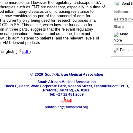
in the microbiome. However, the regulatory landscape in SA
Send th
 therapies such as FMT are necessary, especially in a time of
ed inflammatory diseases and increasing resistance to
Indicators
T is now considered as part of the standard of care for
Related lin
 is currently only being used for research purposes in a
f CDI in SA. This article, which lays the foundation for
Share
ion in three parts, suggests that the relevant regulatory
 categorisation of human stool as tissue, the exact
More
 it is administered to patients, and the relevant levels of
More
for FMT-derived products.
Permali
·
English (
pdf
)
© 2026
South African Medical Association
South African Medical Association
Block F, Castle Walk Corporate Park, Nossob Street, Erasmuskloof Ext. 3,
Pretoria, Gauteng, ZA, 0181,
Tel: +27 12 481 2069
publishing@samedical.org