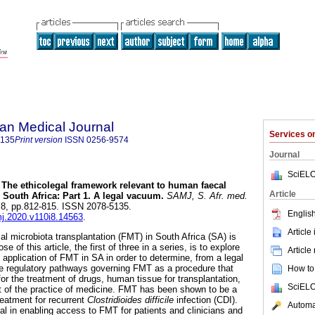
an Medical Journal
Services 
5135
Print version
ISSN
0256-9574
Journal
SciELO
The ethicolegal framework relevant to human faecal
Article
 South Africa: Part 1. A legal vacuum
.
SAMJ, S. Afr. med.
 n.8, pp.812-815. ISSN 2078-5135.
English
mj.2020.v110i8.14563
.
Article
cal microbiota transplantation (FMT) in South Africa (SA) is
e of this article, the first of three in a series, is to explore
Article
al application of FMT in SA in order to determine, from a legal
te regulatory pathways governing FMT as a procedure that
How to 
 the treatment of drugs, human tissue for transplantation,
SciELO
art of the practice of medicine. FMT has been shown to be a
reatment for recurrent
Clostridioides difficile
infection (CDI).
Automat
al in enabling access to FMT for patients and clinicians and