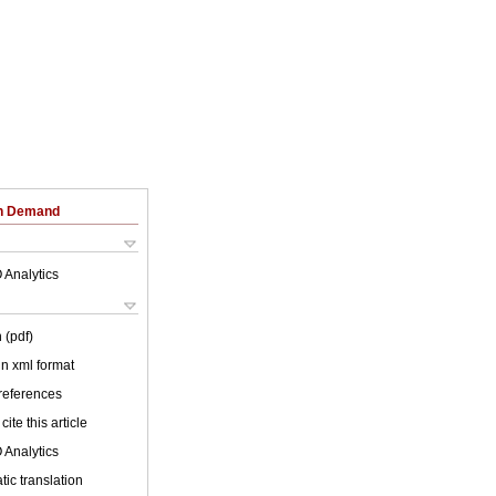
on Demand
 Analytics
 (pdf)
 in xml format
 references
cite this article
 Analytics
ic translation