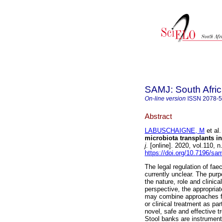
SAMJ: South Afric
On-line version
ISSN
2078-
Abstract
LABUSCHAIGNE, M
et al.
microbiota transplants in
j.
[online]. 2020, vol.110,
https://doi.org/10.7196/sa
The legal regulation of fae
currently unclear. The purpos
the nature, role and clinic
perspective, the appropria
may combine approaches for
or clinical treatment as p
novel, safe and effective t
Stool banks are instrument