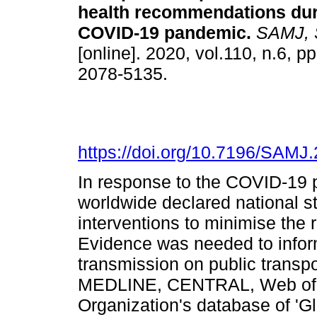
health recommendations dur
COVID-19 pandemic
.
SAMJ, S.
[online]. 2020, vol.110, n.6, 
2078-5135.
https://doi.org/10.7196/SAMJ
In response to the COVID-19
worldwide declared national 
interventions to minimise the 
Evidence was needed to inform
transmission on public trans
MEDLINE, CENTRAL, Web of S
Organization's database of 'G