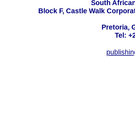
South Africa
Block F, Castle Walk Corpora
Pretoria, 
Tel: +
publishi