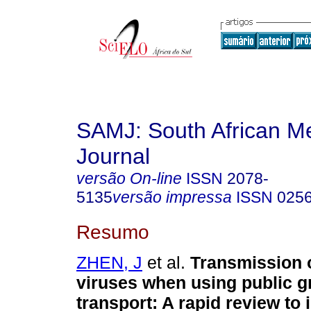
SAMJ: South African Me
Journal
versão On-line
ISSN
2078-
5135
versão impressa
ISSN
025
Resumo
ZHEN, J
et al.
Transmission o
viruses when using public 
transport: A rapid review to 