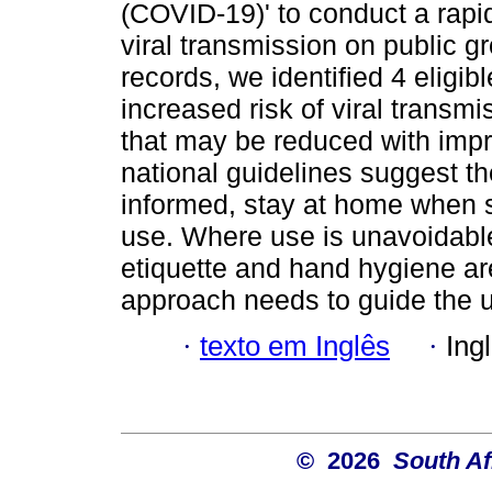
(COVID-19)' to conduct a rapid
viral transmission on public g
records, we identified 4 eligi
increased risk of viral transmi
that may be reduced with impro
national guidelines suggest th
informed, stay at home when s
use. Where use is unavoidable
etiquette and hand hygiene a
approach needs to guide the 
·
texto em Inglês
·
Ing
© 2026
South Af