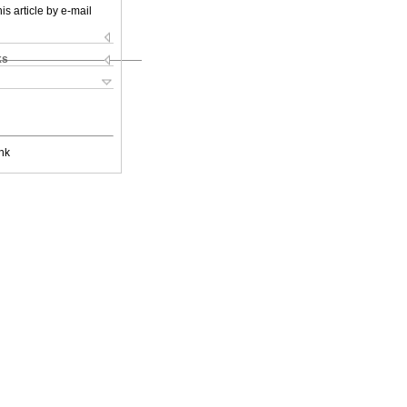
is article by e-mail
ks
nk