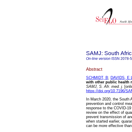
SAMJ: South Afric
On-line version
ISSN
2078-
Abstract
SCHMIDT, B
;
DAVIDS, E 
with other public health
SAMJ, S. Afr. med. j.
[onli
https://doi.org/10.7196/S
In March 2020, the South 
prevention and control meas
response to the COVID-19
review on the effect of qu
prevent transmission of a
when started earlier, quar
can be more effective than