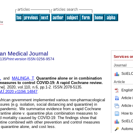
an Medical Journal
Services 
5135
Print version
ISSN
0256-9574
Journal
SciELO
L
and
MALINGA, T
.
Quarantine alone or in combination
Article
 measures to control COVID-19: A rapid Cochrane review
.
ne]. 2020, vol.110, n.6, pp.1-2. ISSN 2078-5135.
English
AMJ.2020.v110i6.14847
.
Article
African government implemented various non-pharmacological
ures (e.g. isolation, social distancing and quarantine) in
Article
 pandemic. We summarise evidence from a rapid Cochrane
arantine alone v. quarantine plus combination measures to
How to 
nd mortality caused by COVID-19. The findings show that
SciELO
antine combined with other prevention and control measures
 quarantine alone, and cost less.
Automat