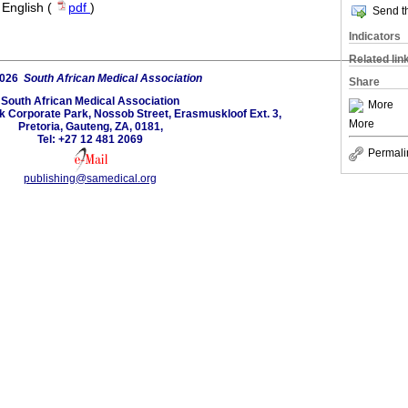
·
English (
pdf
)
Send th
Indicators
Related lin
2026
South African Medical Association
Share
South African Medical Association
More
lk Corporate Park, Nossob Street, Erasmuskloof Ext. 3,
More
Pretoria, Gauteng, ZA, 0181,
Tel: +27 12 481 2069
Permali
publishing@samedical.org