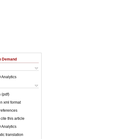
on Demand
 Analytics
 (pdf)
 in xml format
 references
cite this article
 Analytics
ic translation