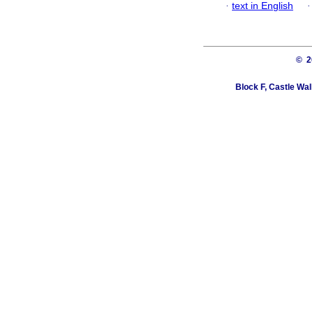
·
text in English
© 
Block F, Castle Wa