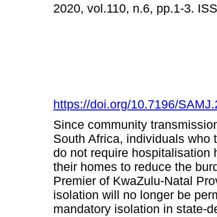
2020, vol.110, n.6, pp.1-3. I
https://doi.org/10.7196/SAMJ
Since community transmissio
South Africa, individuals who
do not require hospitalisation 
their homes to reduce the bur
Premier of KwaZulu-Natal Prov
isolation will no longer be per
mandatory isolation in state-d