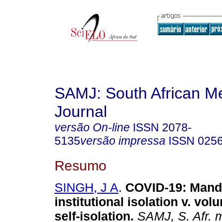
SAMJ: South African Me
Journal
versão On-line
ISSN
2078-
5135
versão impressa
ISSN
025
Resumo
SINGH, J A
.
COVID-19: Mand
institutional isolation v. vo
self-isolation
.
SAMJ, S. Afr. m