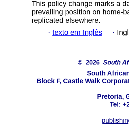
This policy change marks a da
prevailing position on home-ba
replicated elsewhere.
·
texto em Inglês
·
Ing
© 2026
South Af
South Africa
Block F, Castle Walk Corpora
Pretoria, 
Tel: +
publishi