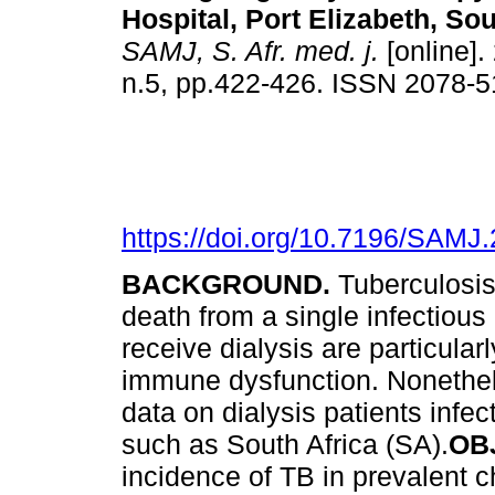
Hospital, Port Elizabeth, Sou
SAMJ, S. Afr. med. j.
[online].
n.5, pp.422-426. ISSN 2078-
https://doi.org/10.7196/SAMJ
BACKGROUND.
Tuberculosis
death from a single infectiou
receive dialysis are particular
immune dysfunction. Nonethele
data on dialysis patients infe
such as South Africa (SA).
OB
incidence of TB in prevalent 