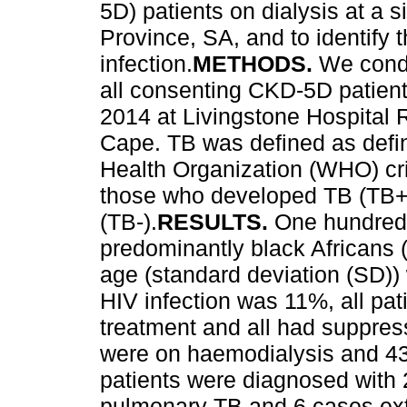
5D) patients on dialysis at a 
Province, SA, and to identify 
infection.
METHODS.
We condu
all consenting CKD-5D patien
2014 at Livingstone Hospital R
Cape. TB was defined as defin
Health Organization (WHO) crit
those who developed TB (TB+)
(TB-).
RESULTS.
One hundred 
predominantly black African
age (standard deviation (SD))
HIV infection was 11%, all pati
treatment and all had suppress
were on haemodialysis and 43 
patients were diagnosed with
pulmonary TB and 6 cases ext