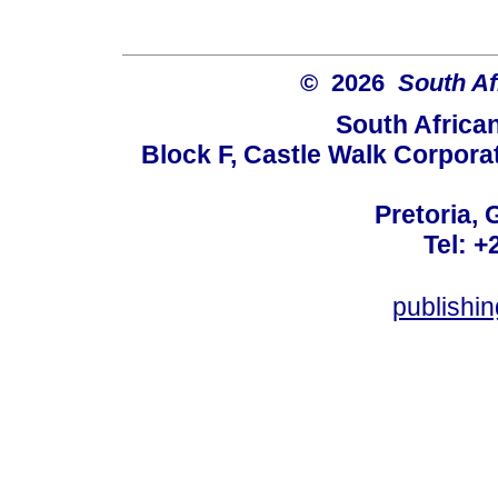
© 2026
South Af
South Africa
Block F, Castle Walk Corpora
Pretoria, 
Tel: +
publishi