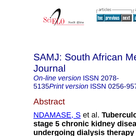
SAMJ: South African Me
Journal
On-line version
ISSN
2078-
5135
Print version
ISSN
0256-95
Abstract
NDAMASE, S
et al.
Tuberculo
stage 5 chronic kidney disea
undergoing dialysis therapy 