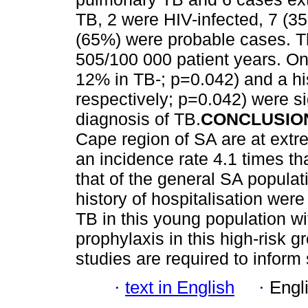
TB, 2 were HIV-infected, 7 (3
(65%) were probable cases. T
505/100 000 patient years. On
12% in TB-; p=0.042) and a his
respectively; p=0.042) were si
diagnosis of TB.
CONCLUSIO
Cape region of SA are at extre
an incidence rate 4.1 times th
that of the general SA populat
history of hospitalisation were 
TB in this young population wi
prophylaxis in this high-risk g
studies are required to inform
·
text in English
·
Engl